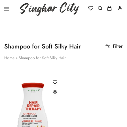
Singhar
City
Shampoo for Soft Silky Hair
Filter
Home
»
Shampoo for Soft Silky Hair