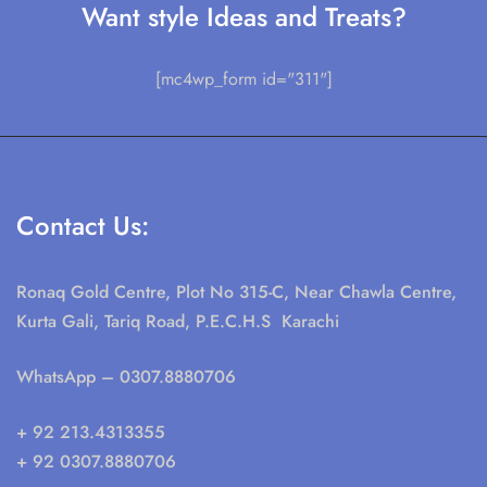
Want style Ideas and Treats?
[mc4wp_form id="311"]
Contact Us:
Ronaq Gold Centre, Plot No 315-C, Near Chawla Centre,
Kurta Gali, Tariq Road, P.E.C.H.S Karachi
WhatsApp
– 0307.8880706
+ 92 213.4313355
+ 92 0307.8880706