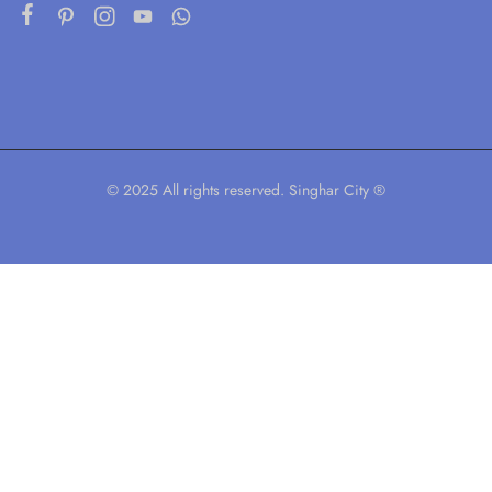
© 2025 All rights reserved. Singhar City ®