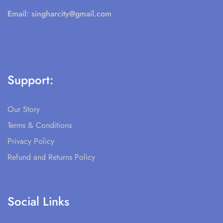
Email:
singharcity@gmail.com
Support:
Our Story
Terms & Conditions
Privacy Policy
Refund and Returns Policy
Social Links