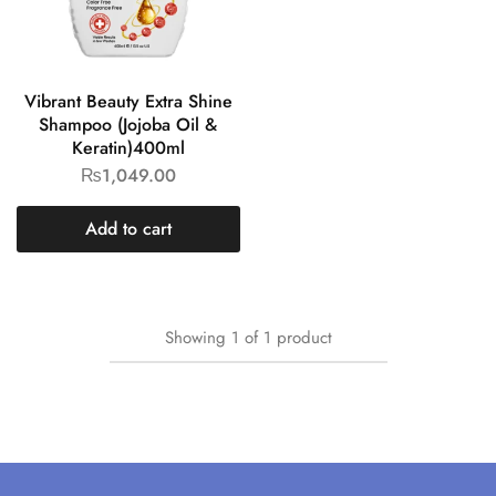
Vibrant Beauty Extra Shine
Shampoo (Jojoba Oil &
Keratin)400ml
₨
1,049.00
Add to cart
Showing
1
of
1
product