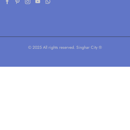
© 2025 All rights reserved. Singhar City ®