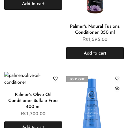
Add to cart
Palmer’s Natural Fusions
Conditioner 350 ml
₨
1,595.00
Add to cart
SOLD OUT
Palmer’s Olive Oil
Conditioner Sulfate Free
400 ml
₨
1,700.00
Add to cart