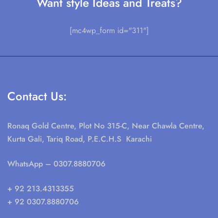
Want style Ideas and Treats?
[mc4wp_form id="311"]
Contact Us:
Ronaq Gold Centre, Plot No 315-C, Near Chawla Centre,
Kurta Gali, Tariq Road, P.E.C.H.S Karachi
WhatsApp
– 0307.8880706
+ 92 213.4313355
+ 92 0307.8880706