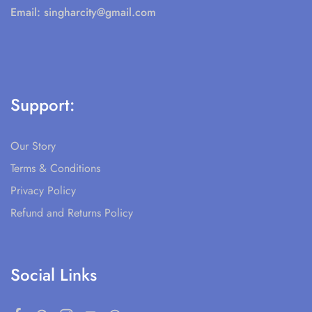
Email:
singharcity@gmail.com
Support:
Our Story
Terms & Conditions
Privacy Policy
Refund and Returns Policy
Social Links