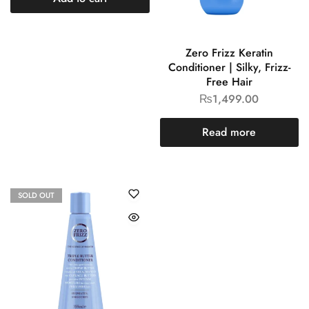
Zero Frizz Keratin
Conditioner | Silky, Frizz-
Free Hair
₨
1,499.00
Read more
SOLD OUT