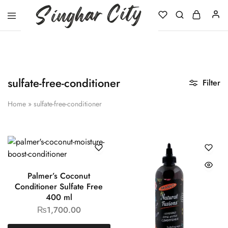
Singhar
City
sulfate-free-conditioner
Filter
Home
»
sulfate-free-conditioner
Palmer’s Coconut
Conditioner Sulfate Free
400 ml
₨
1,700.00