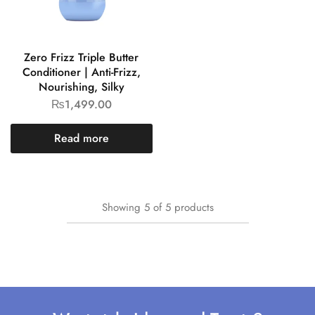
Zero Frizz Triple Butter
Conditioner | Anti-Frizz,
Nourishing, Silky
₨
1,499.00
Read more
Showing
5
of
5
products