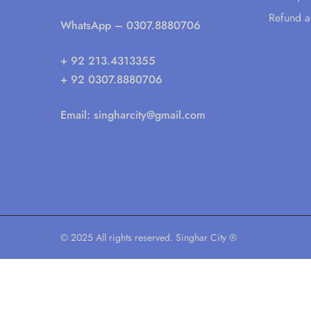
Refund a
WhatsApp
– 0307.8880706
+ 92 213.4313355
+ 92 0307.8880706
Email:
singharcity@gmail.com
© 2025 All rights reserved. Singhar City ®