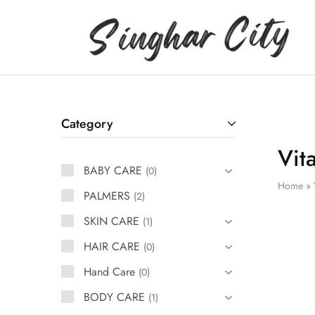
Singhar
City
Category
Vit
BABY CARE
0
Home
»
PALMERS
2
SKIN CARE
1
HAIR CARE
0
Hand Care
0
BODY CARE
1