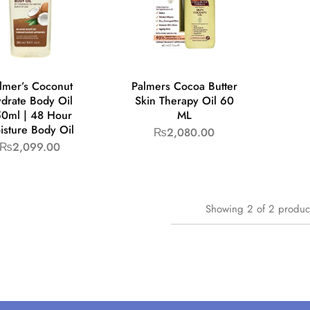
lmer’s Coconut
Palmers Cocoa Butter
drate Body Oil
Skin Therapy Oil 60
0ml | 48 Hour
ML
isture Body Oil
₨
2,080.00
₨
2,099.00
Showing
2
of
2
produc