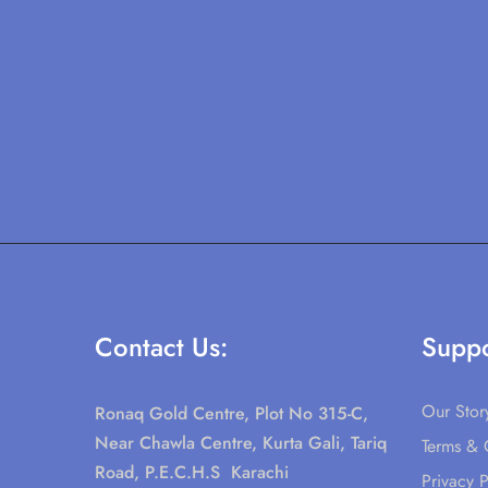
Contact Us:
Suppo
Our Stor
Ronaq Gold Centre, Plot No 315-C,
Near Chawla Centre, Kurta Gali, Tariq
Terms & 
Road, P.E.C.H.S Karachi
Privacy P