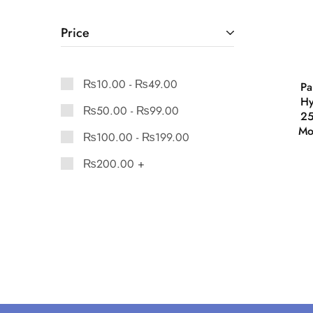
Price
₨
10.00
-
₨
49.00
Pa
Hy
₨
50.00
-
₨
99.00
25
Mo
₨
100.00
-
₨
199.00
₨
200.00
+