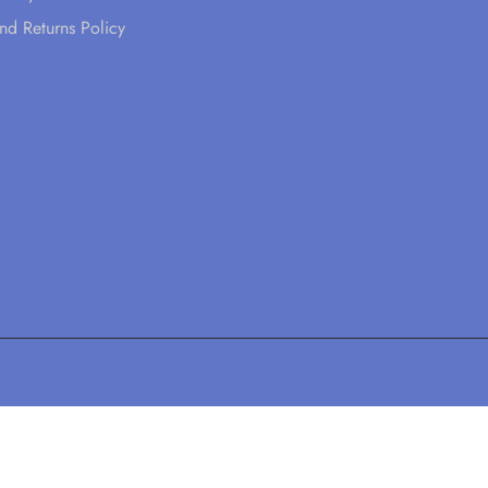
nd Returns Policy