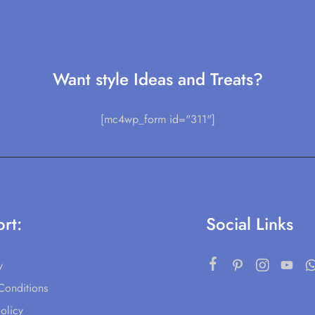
Want style Ideas and Treats?
[mc4wp_form id="311"]
rt:
Social Links
y
Conditions
olicy