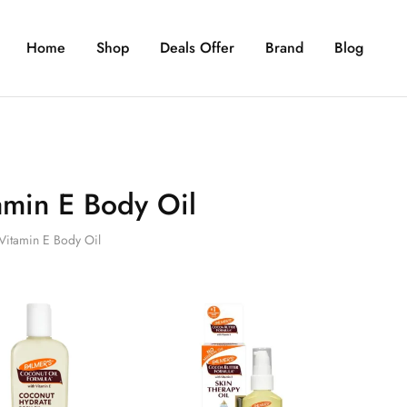
Home
Shop
Deals Offer
Brand
Blog
amin E Body Oil
Vitamin E Body Oil