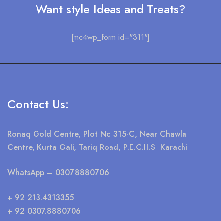
Want style Ideas and Treats?
[mc4wp_form id="311"]
Contact Us:
Ronaq Gold Centre, Plot No 315-C, Near Chawla
Centre, Kurta Gali, Tariq Road, P.E.C.H.S Karachi
WhatsApp
– 0307.8880706
+ 92 213.4313355
+ 92 0307.8880706