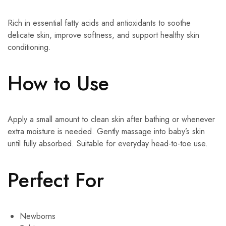
Rich in essential fatty acids and antioxidants to soothe
delicate skin, improve softness, and support healthy skin
conditioning.
How to Use
Apply a small amount to clean skin after bathing or whenever
extra moisture is needed. Gently massage into baby’s skin
until fully absorbed. Suitable for everyday head-to-toe use.
Perfect For
Newborns