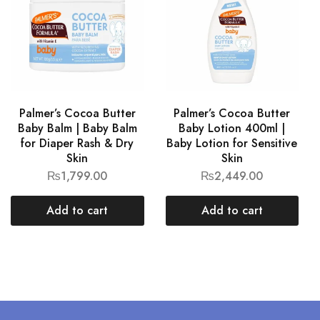
Palmer’s Cocoa Butter
Palmer’s Cocoa Butter
Baby Balm | Baby Balm
Baby Lotion 400ml |
for Diaper Rash & Dry
Baby Lotion for Sensitive
Skin
Skin
₨
1,799.00
₨
2,449.00
Add to cart
Add to cart