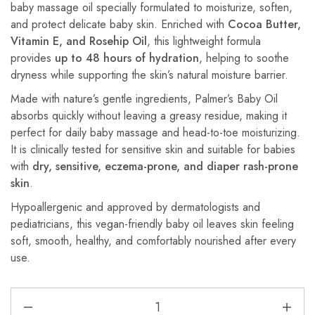
baby massage oil specially formulated to moisturize, soften,
and protect delicate baby skin. Enriched with
Cocoa Butter,
Vitamin E, and Rosehip Oil
, this lightweight formula
provides
up to 48 hours of hydration
, helping to soothe
dryness while supporting the skin’s natural moisture barrier.
Made with nature’s gentle ingredients, Palmer’s Baby Oil
absorbs quickly without leaving a greasy residue, making it
perfect for daily baby massage and head-to-toe moisturizing.
It is clinically tested for sensitive skin and suitable for babies
with
dry, sensitive, eczema-prone, and diaper rash-prone
skin
.
Hypoallergenic and approved by dermatologists and
pediatricians, this vegan-friendly baby oil leaves skin feeling
soft, smooth, healthy, and comfortably nourished after every
use.