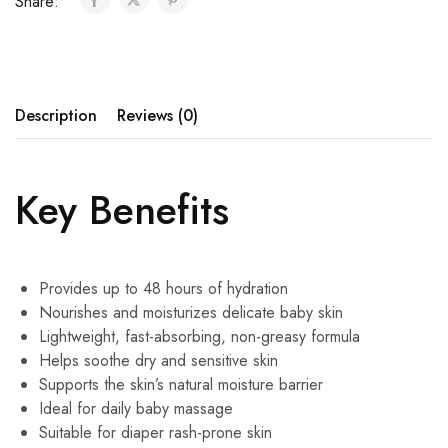
Share:
Description
Reviews (0)
Key Benefits
Provides up to 48 hours of hydration
Nourishes and moisturizes delicate baby skin
Lightweight, fast-absorbing, non-greasy formula
Helps soothe dry and sensitive skin
Supports the skin’s natural moisture barrier
Ideal for daily baby massage
Suitable for diaper rash-prone skin