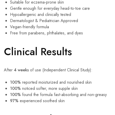
Suitable for eczema-prone skin
Gentle enough for everyday head-to-toe care
Hypoallergenic and clinically tested
Dermatologist & Pediatrician Approved
Vegan-friendly formula
Free from parabens, phthalates, and dyes
Clinical Results
After
4 weeks
of use (Independent Clinical Study):
100%
reported moisturized and nourished skin
100%
noticed softer, more supple skin
100%
found the formula fast-absorbing and non-greasy
97%
experienced soothed skin