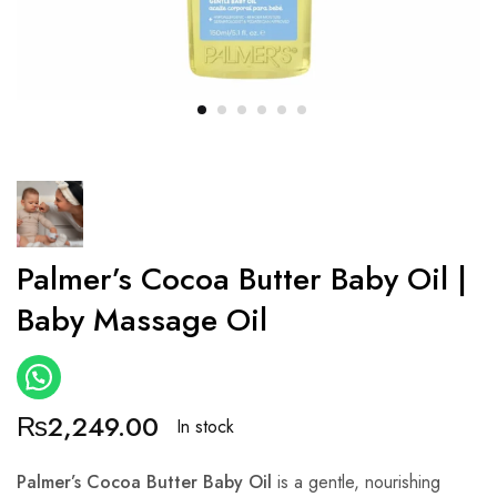
Palmer’s Cocoa Butter Baby Oil |
Baby Massage Oil
₨
2,249.00
In stock
Palmer’s Cocoa Butter Baby Oil
is a gentle, nourishing