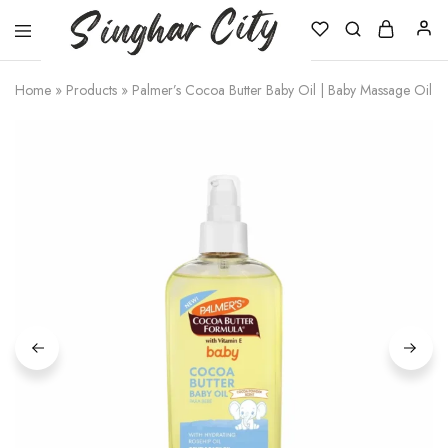
Singhar
City
Home
»
Products
»
Palmer’s Cocoa Butter Baby Oil | Baby Massage Oil