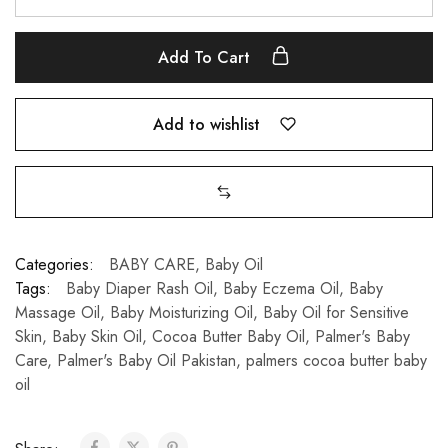
Add To Cart
Add to wishlist
Categories:
BABY CARE
,
Baby Oil
Tags:
Baby Diaper Rash Oil
,
Baby Eczema Oil
,
Baby
Massage Oil
,
Baby Moisturizing Oil
,
Baby Oil for Sensitive
Skin
,
Baby Skin Oil
,
Cocoa Butter Baby Oil
,
Palmer's Baby
Care
,
Palmer's Baby Oil Pakistan
,
palmers cocoa butter baby
oil