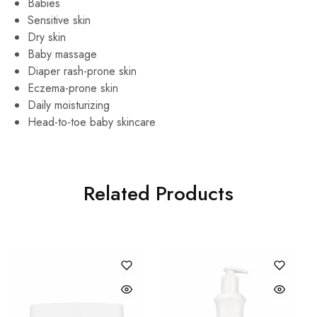
Babies
Sensitive skin
Dry skin
Baby massage
Diaper rash-prone skin
Eczema-prone skin
Daily moisturizing
Head-to-toe baby skincare
Related Products