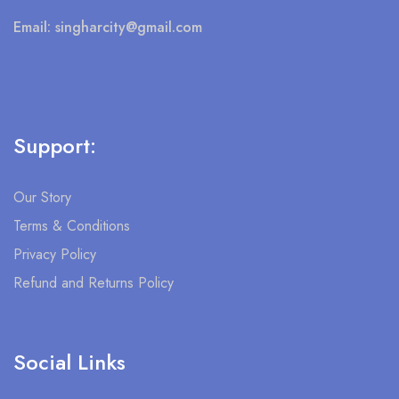
Email:
singharcity@gmail.com
Support:
Our Story
Terms & Conditions
Privacy Policy
Refund and Returns Policy
Social Links