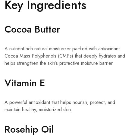
Key Ingredients
Cocoa Butter
A nutrient-rich natural moisturizer packed with antioxidant
Cocoa Mass Polyphenols (CMPs) that deeply hydrates and
helps strengthen the skin’s protective moisture barrier.
Vitamin E
A powerful antioxidant that helps nourish, protect, and
maintain healthy, moisturized skin.
Rosehip Oil