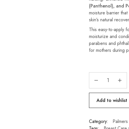
(Panthenol), and P
moisture barrier that
skin’s natural recover
This easy-to-apply 
moisturize and condi
parabens and phthala
for mothers during 
Add to wishlist
Category:
Palmers
Tags:
Breast Care