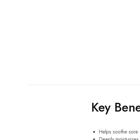
Key Bene
Helps soothe sore 
Deeply moisturizes 