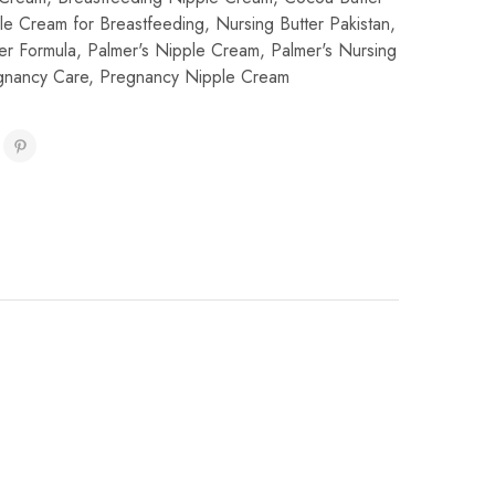
le Cream for Breastfeeding
,
Nursing Butter Pakistan
,
er Formula
,
Palmer's Nipple Cream
,
Palmer's Nursing
gnancy Care
,
Pregnancy Nipple Cream