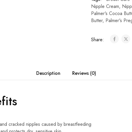
Nipple Cream
,
Nipp
Palmer's Cocoa Butt
Butter
,
Palmer's Pre
Share:
Description
Reviews (0)
fits
and cracked nipples caused by breastfeeding
and protects dry, sensitive skin