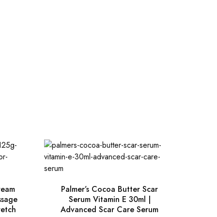
ream
Palmer’s Cocoa Butter Scar
ssage
Serum Vitamin E 30ml |
retch
Advanced Scar Care Serum