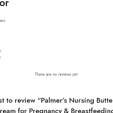
For
ers
e
e
There are no reviews yet.
rst to review “Palmer’s Nursing Butte
ream for Pregnancy & Breastfeedin