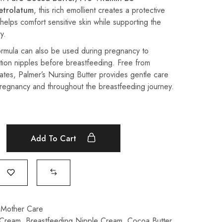
etrolatum
, this rich emollient creates a protective
 helps comfort sensitive skin while supporting the
y.
formula can also be used during pregnancy to
tion nipples before breastfeeding. Free from
tes, Palmer’s Nursing Butter provides gentle care
pregnancy and throughout the breastfeeding journey.
Add To Cart
 Mother Care
 Cream
,
Breastfeeding Nipple Cream
,
Cocoa Butter