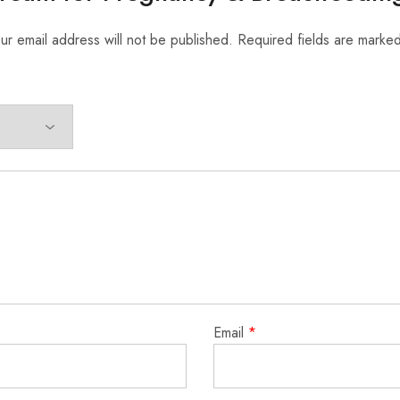
ur email address will not be published.
Required fields are marke
Email
*