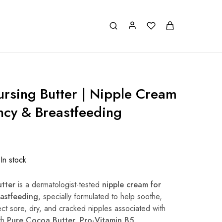
ursing Butter | Nipple Cream
ncy & Breastfeeding
In stock
utter
is a dermatologist-tested
nipple cream for
astfeeding
, specially formulated to help soothe,
ect sore, dry, and cracked nipples associated with
th
Pure Cocoa Butter, Pro-Vitamin B5