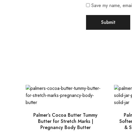
Save my name, email,
Palmer’s Cocoa Butter Tummy
Pal
Butter for Stretch Marks |
Soften
Pregnancy Body Butter
& S