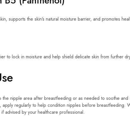
n B5 (Panthenol)
kin, supports the skin’s natural moisture barrier, and promotes healt
ier to lock in moisture and help shield delicate skin from further dr
Use
o the nipple area after breastfeeding or as needed to soothe and 
, apply regularly to help condition nipples before breastfeeding
 if advised by your healthcare professional.