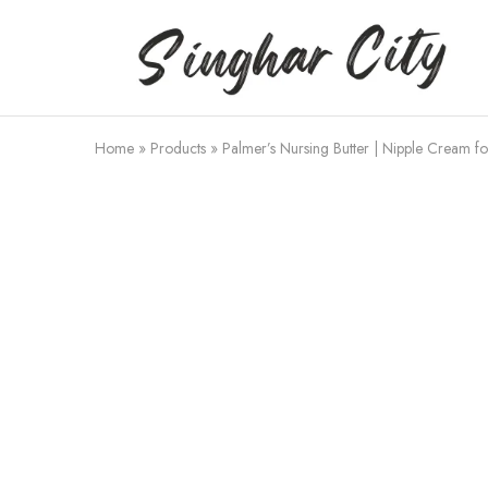
Singhar
City
Home
»
Products
»
Palmer’s Nursing Butter | Nipple Cream f