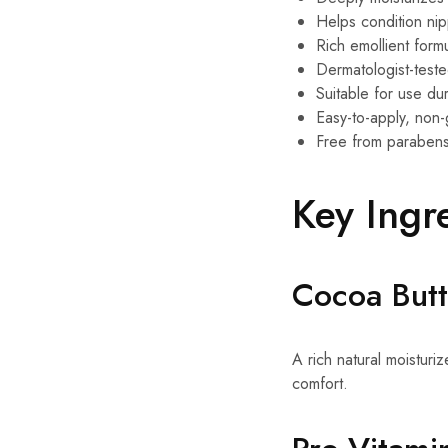
Helps condition ni
Rich emollient form
Dermatologist-test
Suitable for use d
Easy-to-apply, non-
Free from parabens
Key Ingr
Cocoa Butt
A rich natural moisturi
comfort.