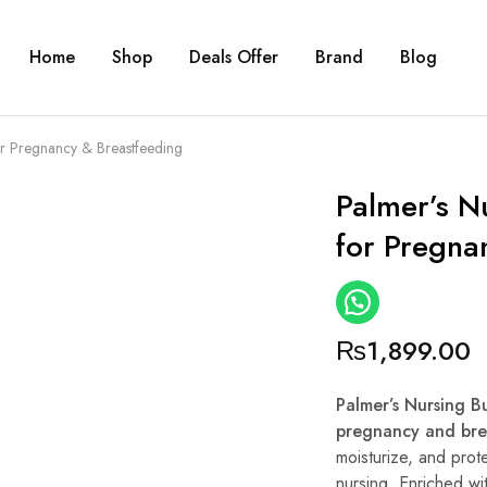
Home
Shop
Deals Offer
Brand
Blog
or Pregnancy & Breastfeeding
Palmer’s N
for Pregna
₨
1,899.00
Palmer’s Nursing B
pregnancy and bre
moisturize, and prot
nursing. Enriched wi