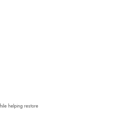
hile helping restore