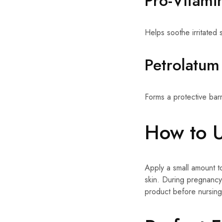
Pro-Vitami
Helps soothe irritated s
Petrolatum
Forms a protective barr
How to 
Apply a small amount t
skin. During pregnancy
product before nursing