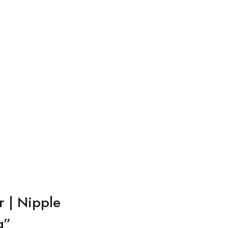
r | Nipple
g”