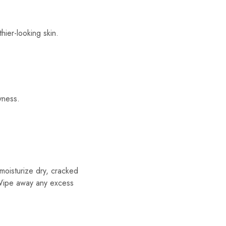
hier-looking skin.
yness.
moisturize dry, cracked
. Wipe away any excess