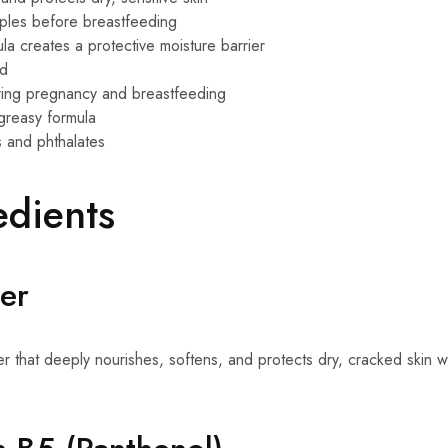
pples before breastfeeding
ula creates a protective moisture barrier
ed
uring pregnancy and breastfeeding
greasy formula
 and phthalates
edients
er
zer that deeply nourishes, softens, and protects dry, cracked skin w