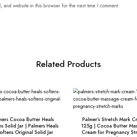
 and website in this browser for the next time I comment.
Related Products
mers Cocoa Butter Heals
Palmer’s Stretch Mark C
s Solid Jar | Palmers Heals
125g | Cocoa Butter Ma
oftens Original Solid Jar
Cream for Pregnancy St