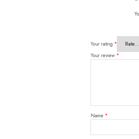
Yo
Your rating
*
Your review
*
Name
*