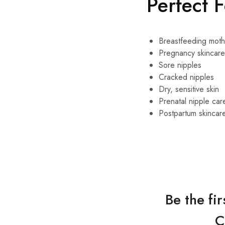
Perfect 
Breastfeeding moth
Pregnancy skincare
Sore nipples
Cracked nipples
Dry, sensitive skin
Prenatal nipple car
Postpartum skincar
Be the fi
C