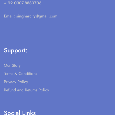
+ 92 0307.8880706
Email:
singharcity@gmail.com
Support:
Our Story
Terms & Conditions
Privacy Policy
Refund and Returns Policy
Social Links