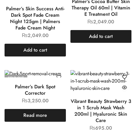
Palmer’s Cocoa Butter Skin
Therapy Oil 60ml | Vitamin
Palmer’s Skin Success Anti-
E Treatment Oil
Dark Spot Fade Cream
Night 125gm | Palmers
₨
2,049.00
Fade Cream Night
₨
2,049.00
Add to cart
Add to cart
SOLD OUT
Palmer’s Dark Spot
Corrector
₨
3,250.00
Vibrant Beauty Strawberry 3
in 1 Scrub Mask Wash
200ml | Hyaluronic Skin
Read more
Care
₨
695.00