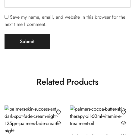
Save my name, email, and website in this browser for the
next time I comment.
Related Products