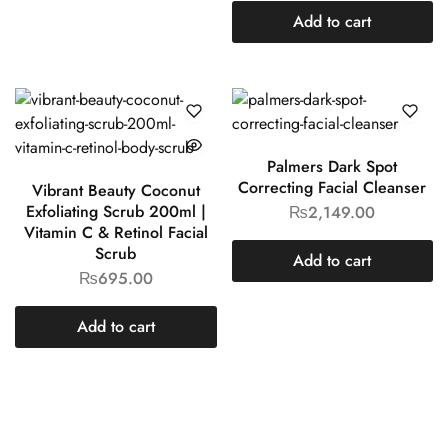
Add to cart
Palmers Dark Spot
Correcting Facial Cleanser
Vibrant Beauty Coconut
Exfoliating Scrub 200ml |
₨
2,149.00
Vitamin C & Retinol Facial
Scrub
Add to cart
₨
695.00
Add to cart