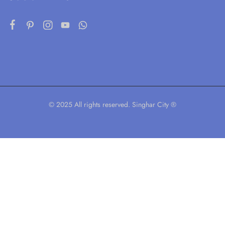
© 2025 All rights reserved. Singhar City ®