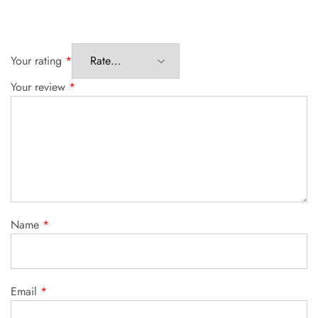
Your rating
*
Your review
*
Name
*
Email
*