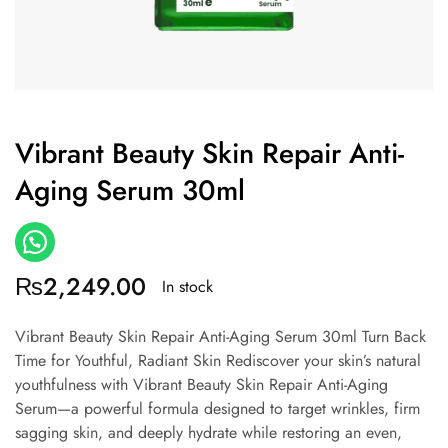
Vibrant Beauty Skin Repair Anti-
Aging Serum 30ml
₨
2,249.00
In stock
Vibrant Beauty Skin Repair Anti-Aging Serum 30ml Turn Back
Time for Youthful, Radiant Skin Rediscover your skin’s natural
youthfulness with Vibrant Beauty Skin Repair Anti-Aging
Serum—a powerful formula designed to target wrinkles, firm
sagging skin, and deeply hydrate while restoring an even,