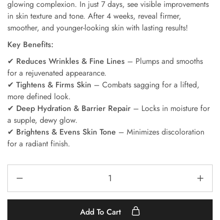
glowing complexion. In just 7 days, see visible improvements
in skin texture and tone. After 4 weeks, reveal firmer,
smoother, and younger-looking skin with lasting results!
Key Benefits:
✔
Reduces Wrinkles & Fine Lines
– Plumps and smooths
for a rejuvenated appearance.
✔
Tightens & Firms Skin
– Combats sagging for a lifted,
more defined look.
✔
Deep Hydration & Barrier Repair
– Locks in moisture for
a supple, dewy glow.
✔
Brightens & Evens Skin Tone
– Minimizes discoloration
for a radiant finish.
Add To Cart