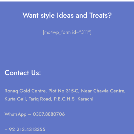
Want style Ideas and Treats?
[mc4wp_form id="311"]
Contact Us:
Ronaq Gold Centre, Plot No 315-C, Near Chawla Centre,
Kurta Gali, Tariq Road, P.E.C.H.S Karachi
WhatsApp
– 0307.8880706
+ 92 213.4313355