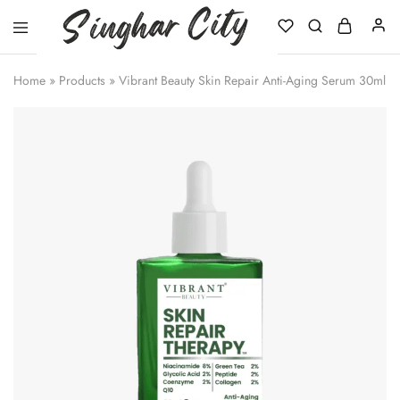
Singhar
City
Home
»
Products
»
Vibrant Beauty Skin Repair Anti-Aging Serum 30ml