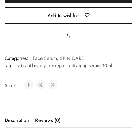
Add to wishlist
Categories:
Face Serum
,
SKIN CARE
Tag:
vibrant-beauty-skin-repair-anti-aging-serum-30ml
Share:
Description
Reviews (0)