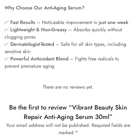
Why Choose Our Anti-Aging Serum?
✅
Fast Results
– Noticeable improvement in
just one week
✅
Lightweight & Non-Greasy
– Absorbs quickly without
clogging pores
✅
Dermatologist-Tested
– Safe for all skin types, including
sensitive skin
✅
Powerful Antioxidant Blend
– Fights free radicals to
prevent premature aging
There are no reviews yet.
Be the first to review “Vibrant Beauty Skin
Repair Anti-Aging Serum 30ml”
Your email address will not be published.
Required fields are
marked
*