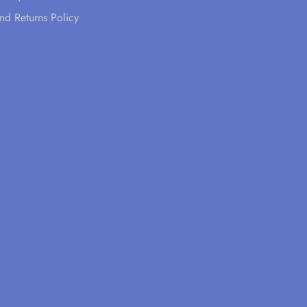
nd Returns Policy