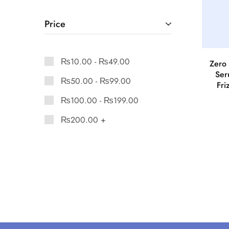
Price
₨
10.00
-
₨
49.00
Zero 
Ser
₨
50.00
-
₨
99.00
Fri
₨
100.00
-
₨
199.00
₨
200.00
+