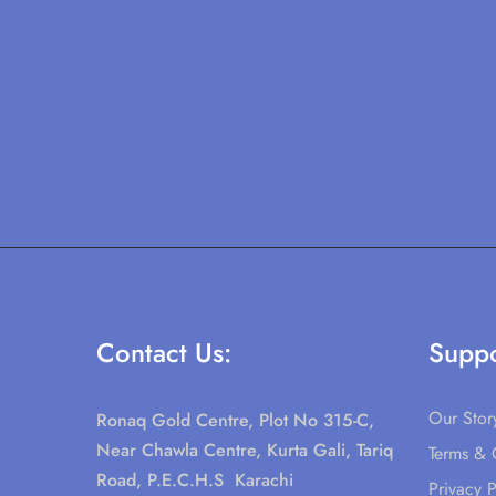
Contact Us:
Suppo
Our Stor
Ronaq Gold Centre, Plot No 315-C,
Near Chawla Centre, Kurta Gali, Tariq
Terms & 
Road, P.E.C.H.S Karachi
Privacy P