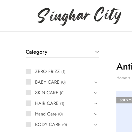
Singhar
City
Category
Ant
ZERO FRIZZ
1
Home
»
BABY CARE
0
SKIN CARE
0
SOLD O
HAIR CARE
1
Hand Care
0
BODY CARE
0