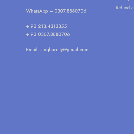
Refund a
WhatsApp
– 0307.8880706
+ 92 213.4313355
+ 92 0307.8880706
Email:
singharcity@gmail.com
© 2025 All rights reserved. Singhar City ®