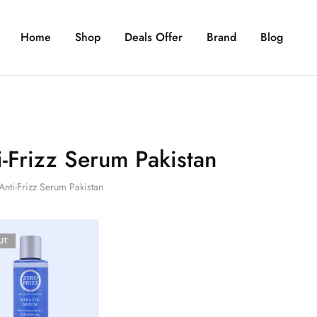
Home
Shop
Deals Offer
Brand
Blog
i-Frizz Serum Pakistan
Anti-Frizz Serum Pakistan
UT