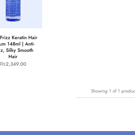
Frizz Keratin Hair
um 148ml | Anti-
zz, Silky Smooth
Hair
₨
2,349.00
Showing
1
of
1
produc