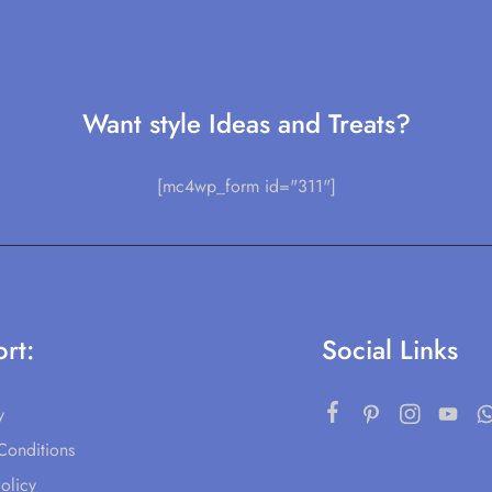
Want style Ideas and Treats?
[mc4wp_form id="311"]
rt:
Social Links
y
Conditions
olicy