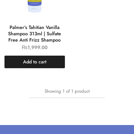
Palmer’s Tahitian Vanilla
Shampoo 313ml | Sulfate
Free Anti Frizz Shampoo
₨
1,999.00
Add to cart
Showing
1
of
1
product