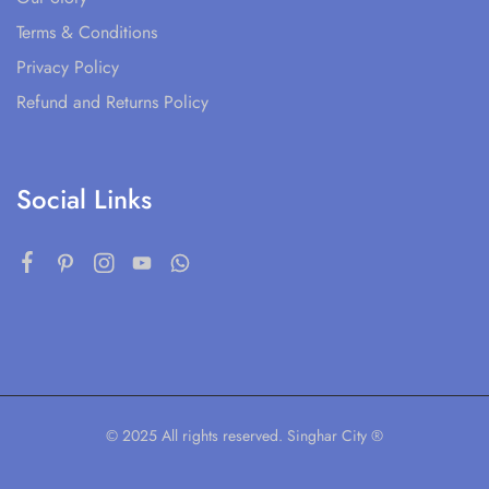
Terms & Conditions
Privacy Policy
Refund and Returns Policy
Social Links
© 2025 All rights reserved. Singhar City ®