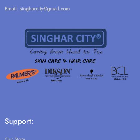
Email:
singharcity@gmail.com
Support:
Our Story