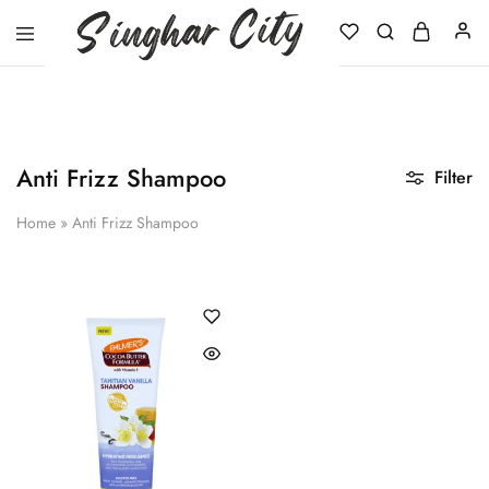
Singhar
City
Anti Frizz Shampoo
Filter
Home
»
Anti Frizz Shampoo