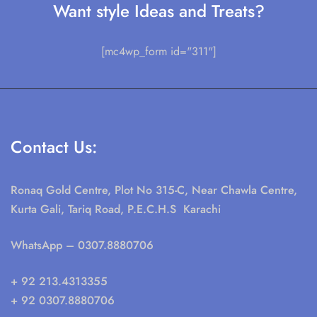
Want style Ideas and Treats?
[mc4wp_form id="311"]
Contact Us:
Ronaq Gold Centre, Plot No 315-C, Near Chawla Centre,
Kurta Gali, Tariq Road, P.E.C.H.S Karachi
WhatsApp
– 0307.8880706
+ 92 213.4313355
+ 92 0307.8880706