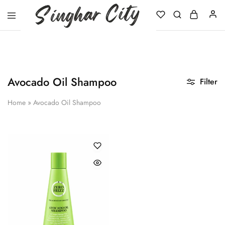
Singhar
City
Avocado Oil Shampoo
Filter
Home
»
Avocado Oil Shampoo