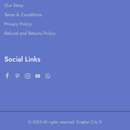
Our Story
Terms & Conditions
Privacy Policy
Refund and Returns Policy
Social Links
© 2025 All rights reserved. Singhar City ®