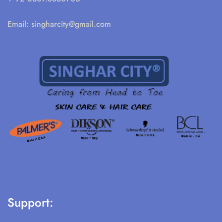
Email:
singharcity@gmail.com
Support: