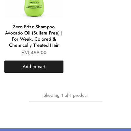
Zero Frizz Shampoo
Avocado Oil (Sulfate Free) |
For Weak, Colored &
Chemically Treated Hair
₨
1,499.00
Add to cart
Showing
1
of
1
product