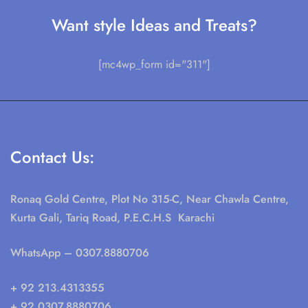
Want style Ideas and Treats?
[mc4wp_form id="311"]
Contact Us:
Ronaq Gold Centre, Plot No 315-C, Near Chawla Centre,
Kurta Gali, Tariq Road, P.E.C.H.S Karachi
WhatsApp
– 0307.8880706
+ 92 213.4313355
+ 92 0307.8880706