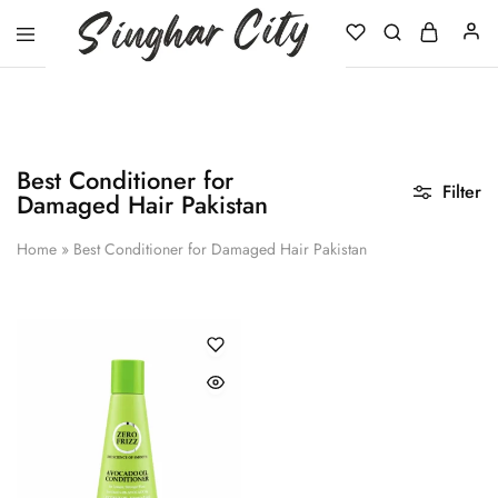
Singhar
City
Best Conditioner for
Filter
Damaged Hair Pakistan
Home
»
Best Conditioner for Damaged Hair Pakistan