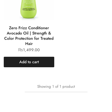
Zero Frizz Conditioner
Avocado Oil | Strength &
Color Protection for Treated
Hair
₨
1,499.00
Add to cart
Showing
1
of
1
product