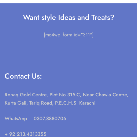
Want style Ideas and Treats?
[mc4wp_form id="311"]
Contact Us:
Ronaq Gold Centre, Plot No 315-C, Near Chawla Centre,
Kurta Gali, Tariq Road, P.E.C.H.S Karachi
WhatsApp
– 0307.8880706
+ 92 213.4313355