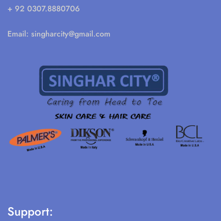
+ 92 0307.8880706
Email:
singharcity@gmail.com
Support: