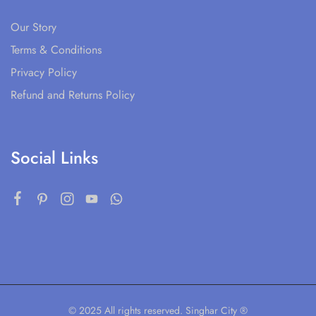
Our Story
Terms & Conditions
Privacy Policy
Refund and Returns Policy
Social Links
© 2025 All rights reserved. Singhar City ®