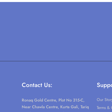
Contact Us:
Suppo
Our Stor
Ronaq Gold Centre, Plot No 315-C,
Near Chawla Centre, Kurta Gali, Tariq
Terms & 