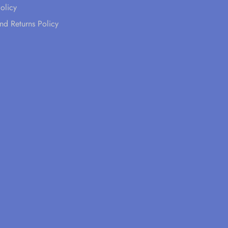
olicy
nd Returns Policy