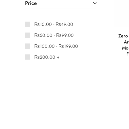
Price
₨
10.00
-
₨
49.00
₨
50.00
-
₨
99.00
Zero 
Ar
₨
100.00
-
₨
199.00
Moi
F
₨
200.00
+