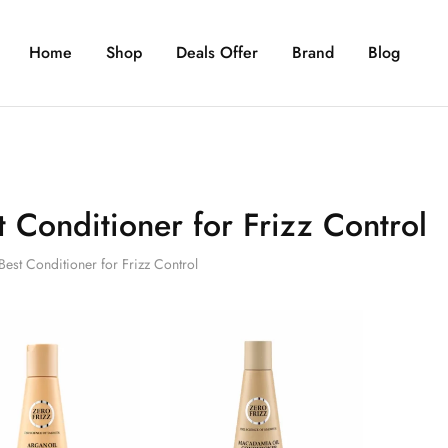
Home
Shop
Deals Offer
Brand
Blog
t Conditioner for Frizz Control
Best Conditioner for Frizz Control