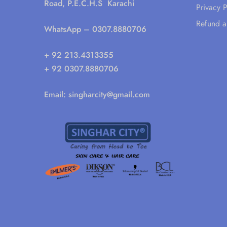
Road, P.E.C.H.S Karachi
Privacy P
Refund a
WhatsApp
– 0307.8880706
+ 92 213.4313355
+ 92 0307.8880706
Email:
singharcity@gmail.com