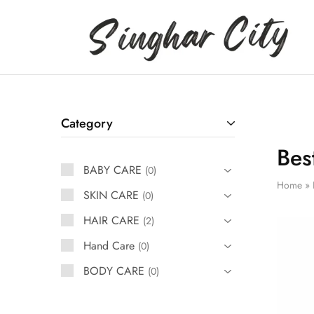
Singhar
City
Category
Bes
BABY CARE
0
Home
»
SKIN CARE
0
HAIR CARE
2
Hand Care
0
BODY CARE
0