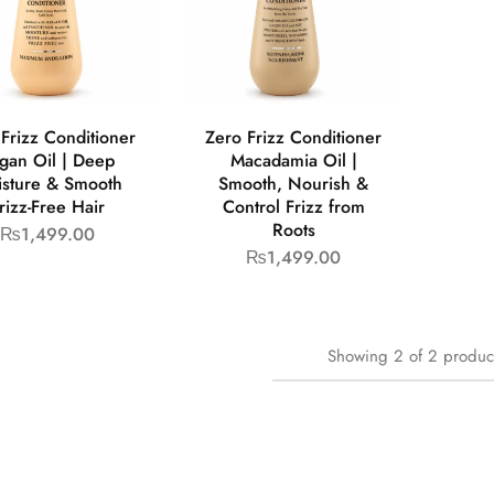
Frizz Conditioner
Zero Frizz Conditioner
gan Oil | Deep
Macadamia Oil |
sture & Smooth
Smooth, Nourish &
rizz-Free Hair
Control Frizz from
Roots
₨
1,499.00
₨
1,499.00
Showing
2
of
2
produc