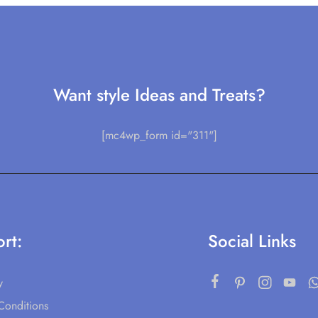
Want style Ideas and Treats?
[mc4wp_form id="311"]
rt:
Social Links
y
Conditions