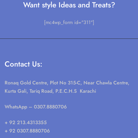
Want style Ideas and Treats?
[mc4wp_form id="311"]
Contact Us:
Ronaq Gold Centre, Plot No 315-C, Near Chawla Centre,
Kurta Gali, Tariq Road, P.E.C.H.S Karachi
WhatsApp
– 0307.8880706
+ 92 213.4313355
+ 92 0307.8880706