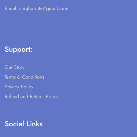
Email:
singharcity@gmail.com
Support:
Our Story
Terms & Conditions
Privacy Policy
Refund and Returns Policy
Social Links