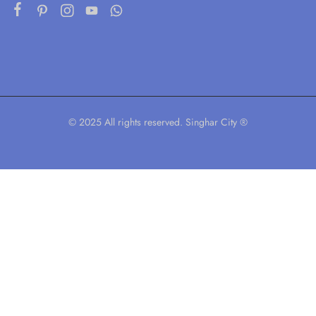
© 2025 All rights reserved. Singhar City ®