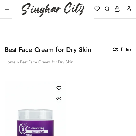
Singhar
City
Best Face Cream for Dry Skin
Filter
Home
»
Best Face Cream for Dry Skin