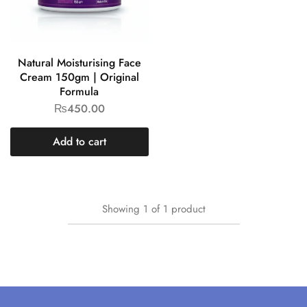
Natural Moisturising Face
Cream 150gm | Original
Formula
₨
450.00
Add to cart
Showing
1
of
1
product