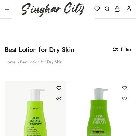
Singhar
City
Best Lotion for Dry Skin
Filter
Home
»
Best Lotion for Dry Skin