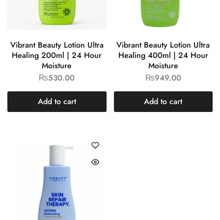
Vibrant Beauty Lotion Ultra
Vibrant Beauty Lotion Ultra
Healing 200ml | 24 Hour
Healing 400ml | 24 Hour
Moisture
Moisture
₨
530.00
₨
949.00
Add to cart
Add to cart