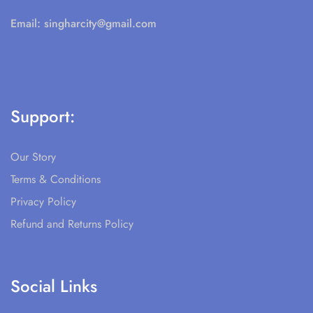
Email:
singharcity@gmail.com
Support:
Our Story
Terms & Conditions
Privacy Policy
Refund and Returns Policy
Social Links