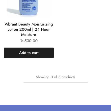
Vibrant Beauty Moisturizing
Lotion 200ml | 24 Hour
Moisture
₨
530.00
Add to cart
Showing
3
of
3
products