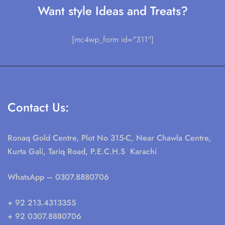
Want style Ideas and Treats?
[mc4wp_form id="311"]
Contact Us:
Ronaq Gold Centre, Plot No 315-C, Near Chawla Centre,
Kurta Gali, Tariq Road, P.E.C.H.S Karachi
WhatsApp
– 0307.8880706
+ 92 213.4313355
+ 92 0307.8880706