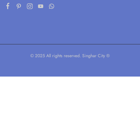
© 2025 All rights reserved. Singhar City ®