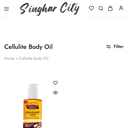
Singhar
City
Cellulite Body Oil
Filter
Home
»
Cellulite Body Oil