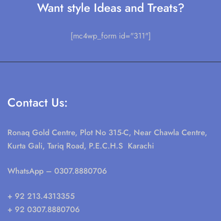
Want style Ideas and Treats?
[mc4wp_form id="311"]
Contact Us:
Ronaq Gold Centre, Plot No 315-C, Near Chawla Centre,
Kurta Gali, Tariq Road, P.E.C.H.S Karachi
WhatsApp
– 0307.8880706
+ 92 213.4313355
+ 92 0307.8880706