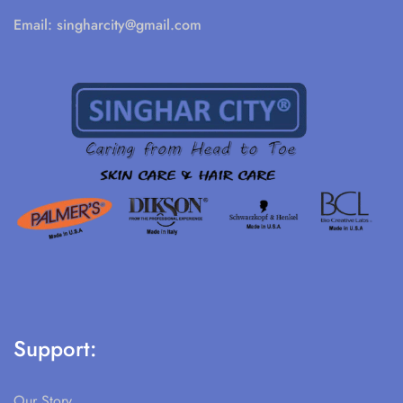
Email:
singharcity@gmail.com
Support:
Our Story