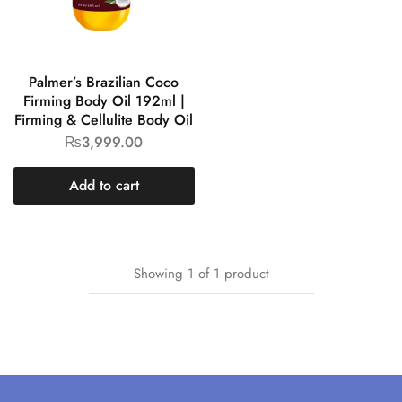
Palmer’s Brazilian Coco
Firming Body Oil 192ml |
Firming & Cellulite Body Oil
₨
3,999.00
Add to cart
Showing
1
of
1
product