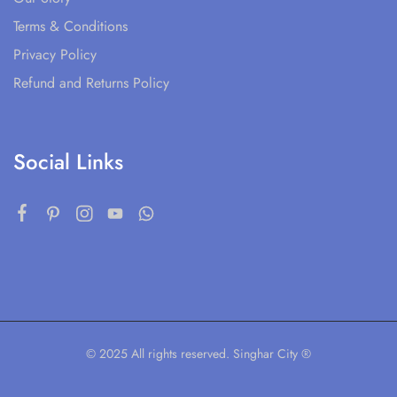
Terms & Conditions
Privacy Policy
Refund and Returns Policy
Social Links
© 2025 All rights reserved. Singhar City ®