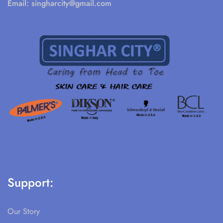
Email:
singharcity@gmail.com
Support:
Our Story