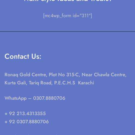
[mc4wp_form id="311"]
Contact Us:
Ronaq Gold Centre, Plot No 315-C, Near Chawla Centre,
Kurta Gali, Tariq Road, P.E.C.H.S Karachi
WhatsApp
– 0307.8880706
+ 92 213.4313355
+ 92 0307.8880706