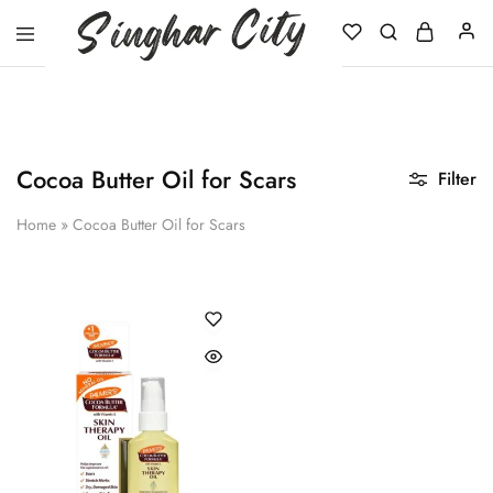
Singhar
City
Cocoa Butter Oil for Scars
Filter
Home
»
Cocoa Butter Oil for Scars