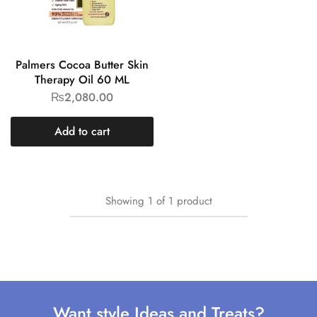
Palmers Cocoa Butter Skin
Therapy Oil 60 ML
₨
2,080.00
Add to cart
Showing
1
of
1
product
Want style Ideas and Treats?