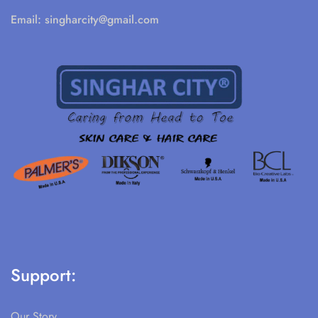
Email:
singharcity@gmail.com
Support:
Our Story