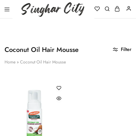
Singhar
City
Coconut Oil Hair Mousse
Filter
Home
»
Coconut Oil Hair Mousse