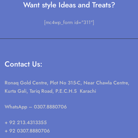
Want style Ideas and Treats?
[mc4wp_form id="311"]
Contact Us:
Ronaq Gold Centre, Plot No 315-C, Near Chawla Centre,
Kurta Gali, Tariq Road, P.E.C.H.S Karachi
WhatsApp
– 0307.8880706
+ 92 213.4313355
+ 92 0307.8880706