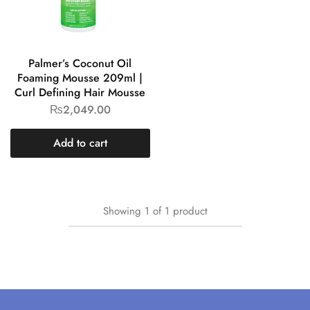
Palmer’s Coconut Oil
Foaming Mousse 209ml |
Curl Defining Hair Mousse
₨
2,049.00
Add to cart
Showing
1
of
1
product