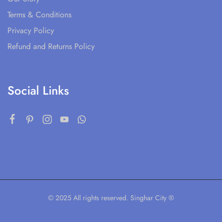
Terms & Conditions
Privacy Policy
Refund and Returns Policy
Social Links
© 2025 All rights reserved. Singhar City ®