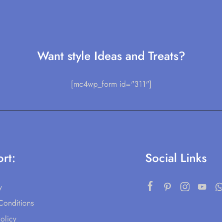
Want style Ideas and Treats?
[mc4wp_form id="311"]
rt:
Social Links
y
Conditions
olicy