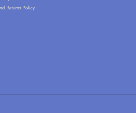
nd Returns Policy