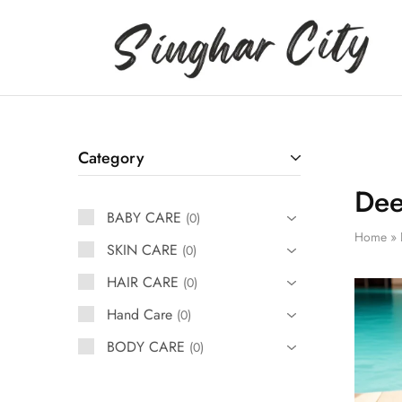
Singhar
City
Category
Dee
BABY CARE
0
Home
»
SKIN CARE
0
HAIR CARE
0
Hand Care
0
BODY CARE
0