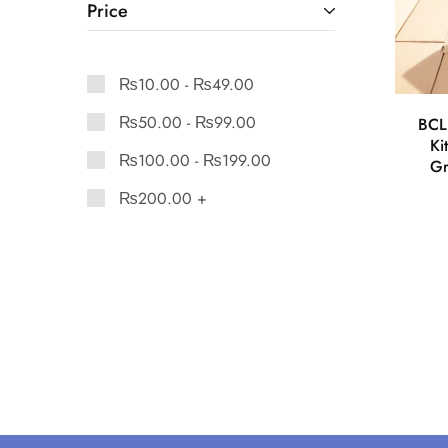
Price
₨
10.00
-
₨
49.00
₨
50.00
-
₨
99.00
BCL
Ki
₨
100.00
-
₨
199.00
Gr
₨
200.00
+