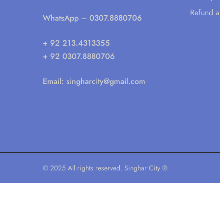
Refund a
WhatsApp
– 0307.8880706
+ 92 213.4313355
+ 92 0307.8880706
Email:
singharcity@gmail.com
© 2025 All rights reserved. Singhar City ®