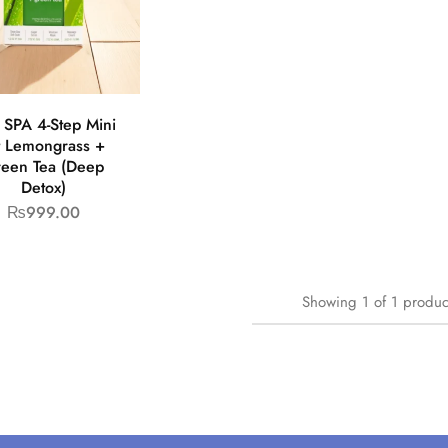
 SPA 4-Step Mini
t Lemongrass +
een Tea (Deep
Detox)
₨
999.00
Showing
1
of
1
produc