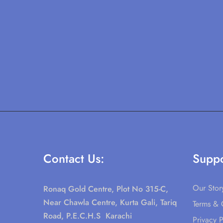
Contact Us:
Suppo
Our Stor
Ronaq Gold Centre, Plot No 315-C,
Near Chawla Centre, Kurta Gali, Tariq
Terms & 
Road, P.E.C.H.S Karachi
Privacy P