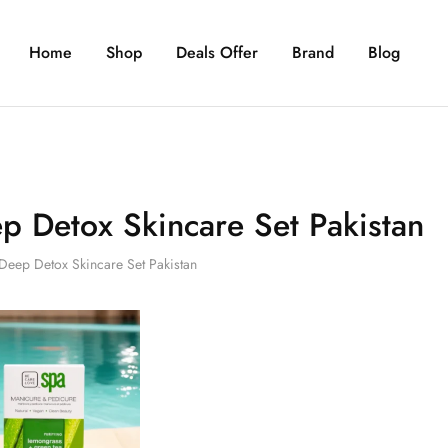
Home
Shop
Deals Offer
Brand
Blog
p Detox Skincare Set Pakistan
Deep Detox Skincare Set Pakistan