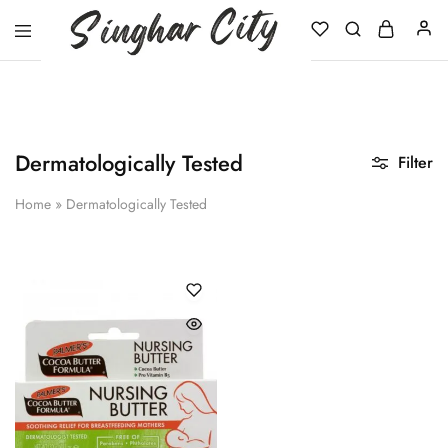
Singhar
City
Dermatologically Tested
Filter
Home
»
Dermatologically Tested