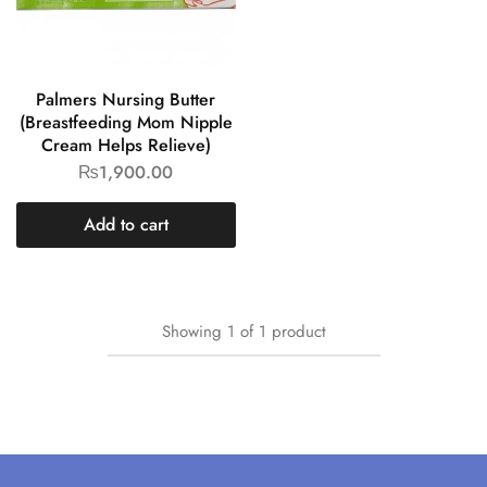
Palmers Nursing Butter
(Breastfeeding Mom Nipple
Cream Helps Relieve)
₨
1,900.00
Add to cart
Showing
1
of
1
product