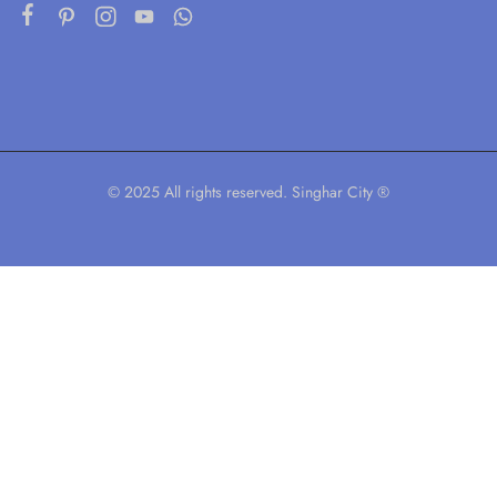
© 2025 All rights reserved. Singhar City ®