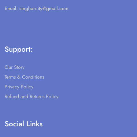
Email:
singharcity@gmail.com
Support:
Our Story
Terms & Conditions
Privacy Policy
Refund and Returns Policy
Social Links