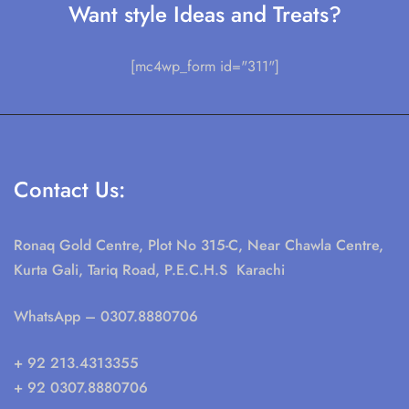
Want style Ideas and Treats?
[mc4wp_form id="311"]
Contact Us:
Ronaq Gold Centre, Plot No 315-C, Near Chawla Centre,
Kurta Gali, Tariq Road, P.E.C.H.S Karachi
WhatsApp
– 0307.8880706
+ 92 213.4313355
+ 92 0307.8880706