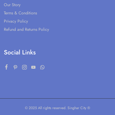
Our Story
Terms & Conditions
Privacy Policy
Refund and Returns Policy
Social Links
© 2025 All rights reserved. Singhar City ®