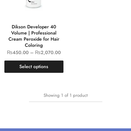
Dikson Developer 40
Volume | Professional
Cream Peroxide for Hair
Coloring
₨
450.00
–
₨
2,070.00
Select options
Showing
1
of
1
product