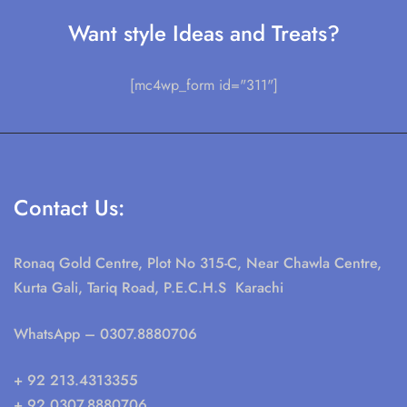
Want style Ideas and Treats?
[mc4wp_form id="311"]
Contact Us:
Ronaq Gold Centre, Plot No 315-C, Near Chawla Centre,
Kurta Gali, Tariq Road, P.E.C.H.S Karachi
WhatsApp
– 0307.8880706
+ 92 213.4313355
+ 92 0307.8880706