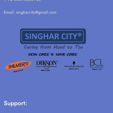
Email:
singharcity@gmail.com
Support: