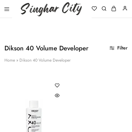
Singhar
City
Dikson 40 Volume Developer
Filter
Home
»
Dikson 40 Volume Developer