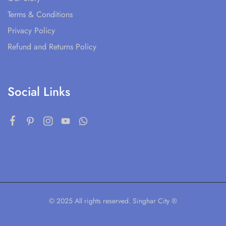
Terms & Conditions
Privacy Policy
Refund and Returns Policy
Social Links
© 2025 All rights reserved. Singhar City ®