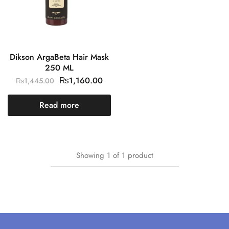
Dikson ArgaBeta Hair Mask
250 ML
₨
1,160.00
₨
1,445.00
Read more
Showing
1
of
1
product