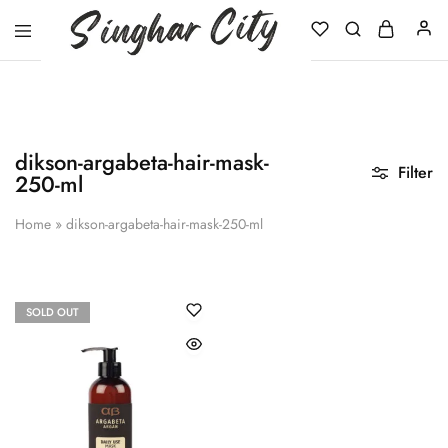
Singhar
City
dikson-argabeta-hair-mask-
Filter
250-ml
Home
»
dikson-argabeta-hair-mask-250-ml
SOLD OUT