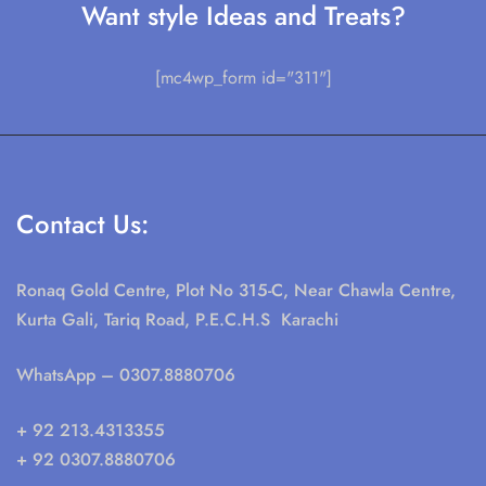
Want style Ideas and Treats?
[mc4wp_form id="311"]
Contact Us:
Ronaq Gold Centre, Plot No 315-C, Near Chawla Centre,
Kurta Gali, Tariq Road, P.E.C.H.S Karachi
WhatsApp
– 0307.8880706
+ 92 213.4313355
+ 92 0307.8880706