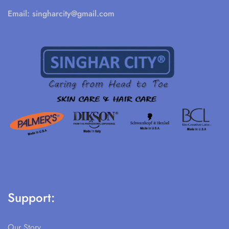
Email:
singharcity@gmail.com
Support:
Our Story