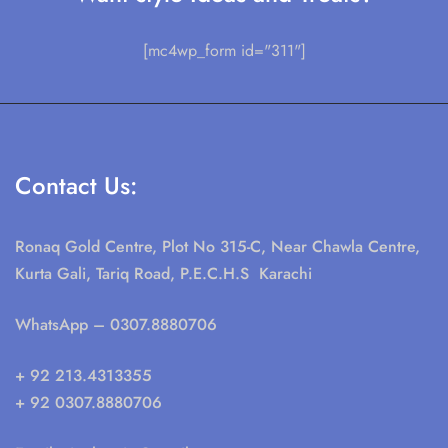
[mc4wp_form id="311"]
Contact Us:
Ronaq Gold Centre, Plot No 315-C, Near Chawla Centre,
Kurta Gali, Tariq Road, P.E.C.H.S Karachi
WhatsApp
– 0307.8880706
+ 92 213.4313355
+ 92 0307.8880706