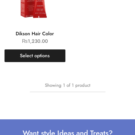
Dikson Hair Color
₨
1,230.00
Select options
Showing
1
of
1
product
Want style Ideas and Treats?