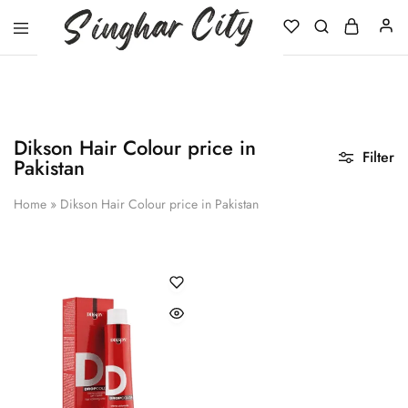
Singhar
City
Dikson Hair Colour price in
Filter
Pakistan
Home
»
Dikson Hair Colour price in Pakistan