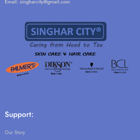
Email:
singharcity@gmail.com
Support:
Our Story