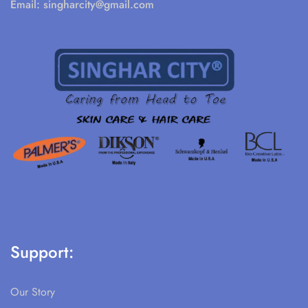
Email:
singharcity@gmail.com
Support:
Our Story