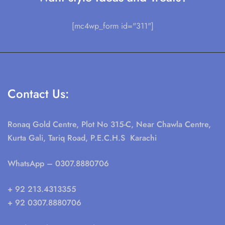
[mc4wp_form id="311"]
Contact Us:
Ronaq Gold Centre, Plot No 315-C, Near Chawla Centre,
Kurta Gali, Tariq Road, P.E.C.H.S Karachi
WhatsApp
– 0307.8880706
+ 92 213.4313355
+ 92 0307.8880706