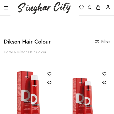
Singhar
City
Dikson Hair Colour
Filter
Home
»
Dikson Hair Colour