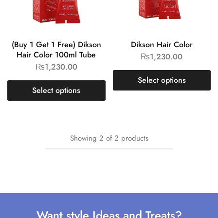
(Buy 1 Get 1 Free) Dikson
Dikson Hair Color
Hair Color 100ml Tube
₨
1,230.00
₨
1,230.00
Select options
Select options
Showing
2
of
2
products
Want style Ideas and Treats?