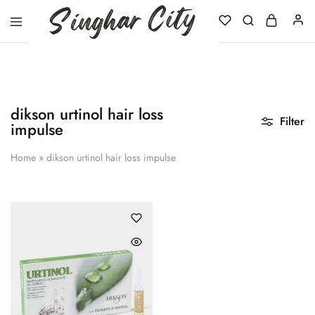
Singhar
City
dikson urtinol hair loss
Filter
impulse
Home
»
dikson urtinol hair loss impulse