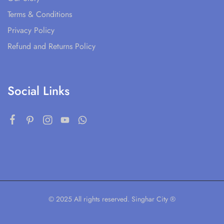
Terms & Conditions
Privacy Policy
Refund and Returns Policy
Social Links
© 2025 All rights reserved. Singhar City ®