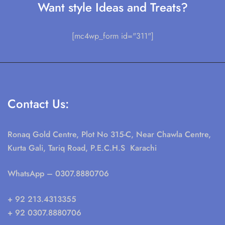
Want style Ideas and Treats?
[mc4wp_form id="311"]
Contact Us:
Ronaq Gold Centre, Plot No 315-C, Near Chawla Centre,
Kurta Gali, Tariq Road, P.E.C.H.S Karachi
WhatsApp
– 0307.8880706
+ 92 213.4313355
+ 92 0307.8880706