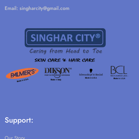
Email:
singharcity@gmail.com
Support:
Our Story