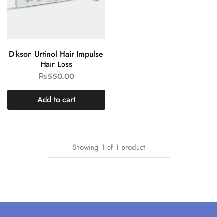
Dikson Urtinol Hair Impulse
Hair Loss
₨
550.00
Add to cart
Showing
1
of
1
product