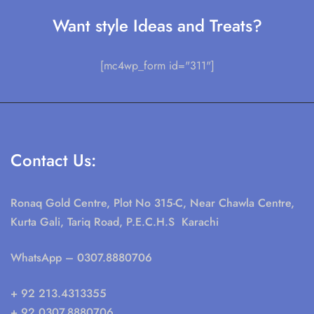
Want style Ideas and Treats?
[mc4wp_form id="311"]
Contact Us:
Ronaq Gold Centre, Plot No 315-C, Near Chawla Centre,
Kurta Gali, Tariq Road, P.E.C.H.S Karachi
WhatsApp
– 0307.8880706
+ 92 213.4313355
+ 92 0307.8880706