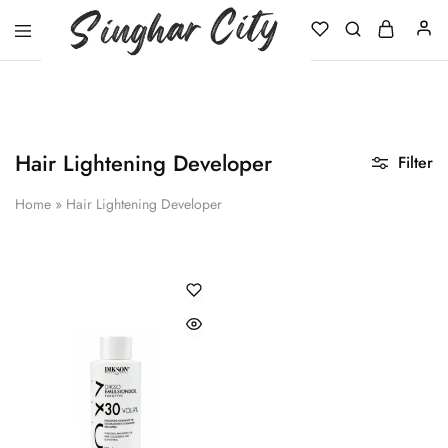
Singhar
City
Hair Lightening Developer
Filter
Home
»
Hair Lightening Developer