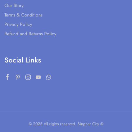
Our Story
Terms & Conditions
Privacy Policy
Refund and Returns Policy
Social Links
© 2025 All rights reserved. Singhar City ®