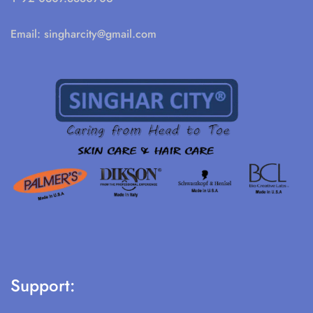
Email:
singharcity@gmail.com
Support: