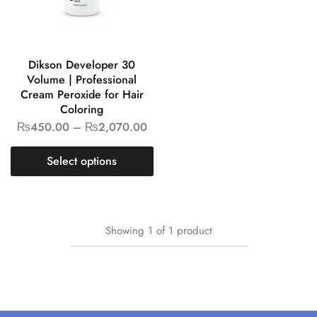
Dikson Developer 30
Volume | Professional
Cream Peroxide for Hair
Coloring
₨
450.00
–
₨
2,070.00
Select options
Showing
1
of
1
product