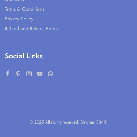
Terms & Conditions
Privacy Policy
Refund and Returns Policy
Social Links
© 2025 All rights reserved. Singhar City ®