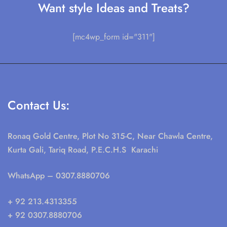
Want style Ideas and Treats?
[mc4wp_form id="311"]
Contact Us:
Ronaq Gold Centre, Plot No 315-C, Near Chawla Centre,
Kurta Gali, Tariq Road, P.E.C.H.S Karachi
WhatsApp
– 0307.8880706
+ 92 213.4313355
+ 92 0307.8880706