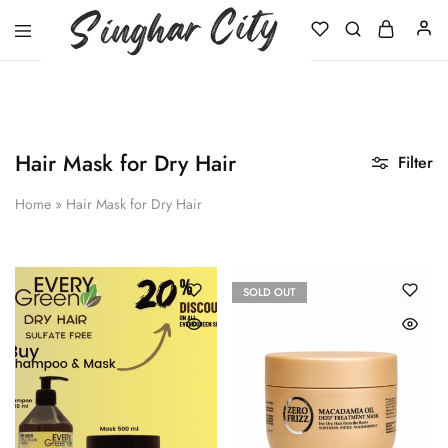
Singhar
City
Hair Mask for Dry Hair
Filter
Home
»
Hair Mask for Dry Hair
SOLD OUT