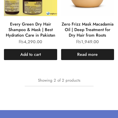
Every Green Dry Hair
Zero Frizz Mask Macadamia
Shampoo & Mask | Best
Oil | Deep Treatment for
Hydration Care in Pakistan
Dry Hair from Roots
₨
4,290.00
₨
1,949.00
Add to cart
Read more
Showing
2
of
2
products