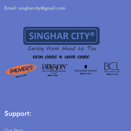
Email:
singharcity@gmail.com
Support:
Our Story