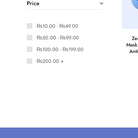
Price
₨
10.00
-
₨
49.00
₨
50.00
-
₨
99.00
Ze
Mask
₨
100.00
-
₨
199.00
Anti
₨
200.00
+