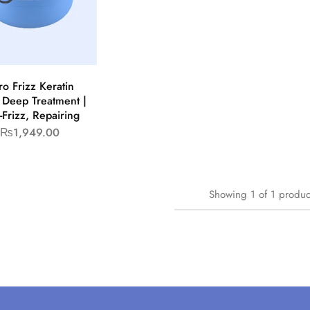
ro Frizz Keratin
 Deep Treatment |
-Frizz, Repairing
₨
1,949.00
Showing
1
of
1
produc