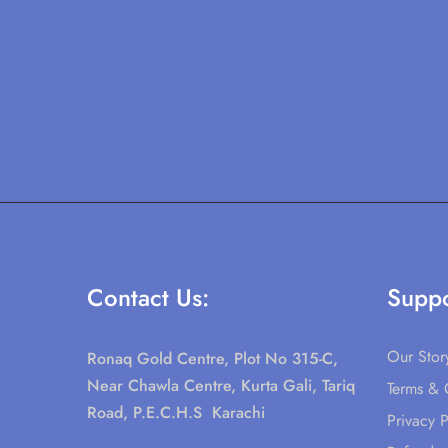
Contact Us:
Suppo
Our Stor
Ronaq Gold Centre, Plot No 315-C,
Near Chawla Centre, Kurta Gali, Tariq
Terms & 
Road, P.E.C.H.S Karachi
Privacy P