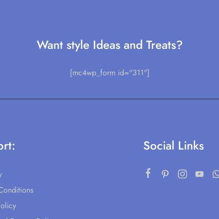
Want style Ideas and Treats?
[mc4wp_form id="311"]
rt:
Social Links
y
Conditions
olicy