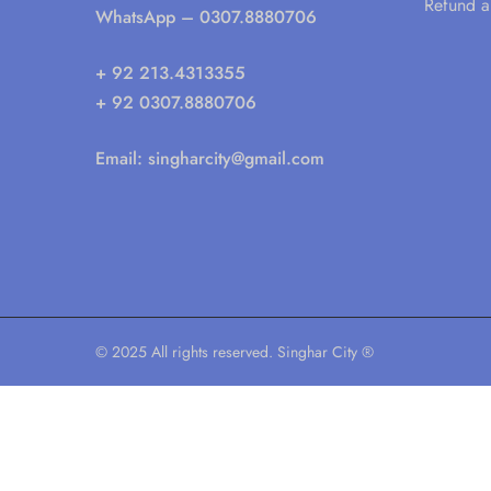
Refund a
WhatsApp
– 0307.8880706
+ 92 213.4313355
+ 92 0307.8880706
Email:
singharcity@gmail.com
© 2025 All rights reserved. Singhar City ®