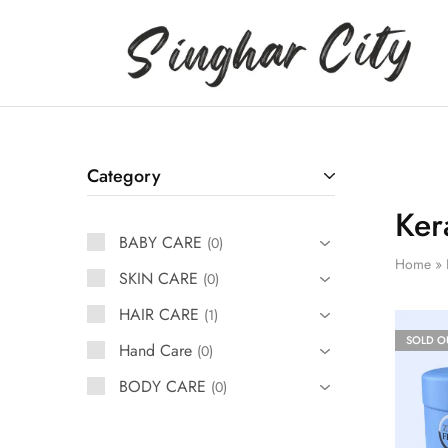
Singhar
City
Category
Ker
BABY CARE
0
Home
»
SKIN CARE
0
HAIR CARE
1
SOLD O
Hand Care
0
BODY CARE
0