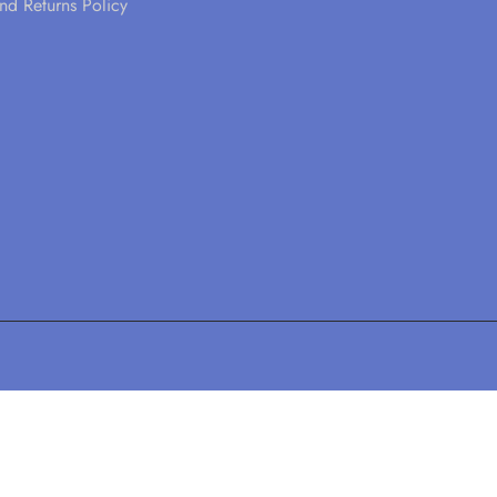
nd Returns Policy