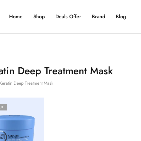
Home
Shop
Deals Offer
Brand
Blog
atin Deep Treatment Mask
Keratin Deep Treatment Mask
UT