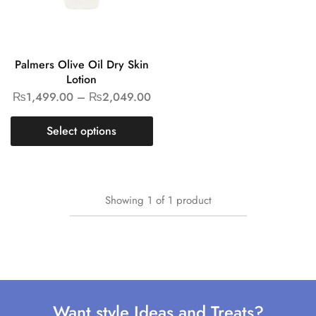
Palmers Olive Oil Dry Skin
Lotion
₨
1,499.00
–
₨
2,049.00
Select options
Showing
1
of
1
product
Want style Ideas and Treats?