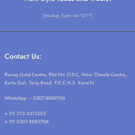
[mc4wp_form id="311"]
Contact Us:
Ronaq Gold Centre, Plot No 315-C, Near Chawla Centre,
Kurta Gali, Tariq Road, P.E.C.H.S Karachi
WhatsApp
– 0307.8880706
+ 92 213.4313355
+ 92 0307.8880706