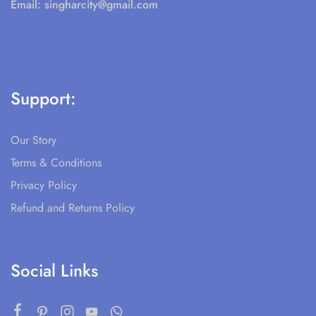
Email:
singharcity@gmail.com
Support:
Our Story
Terms & Conditions
Privacy Policy
Refund and Returns Policy
Social Links