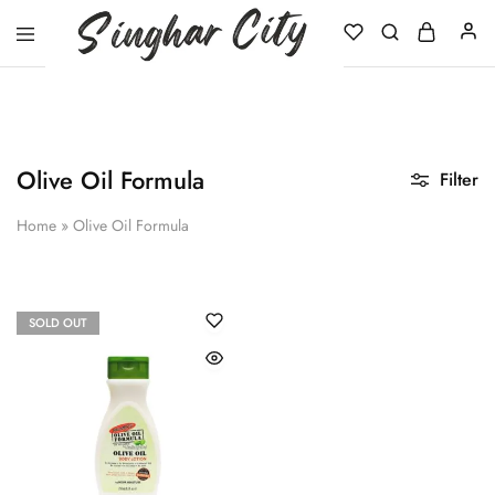
Singhar
City
Olive Oil Formula
Filter
Home
»
Olive Oil Formula
SOLD OUT