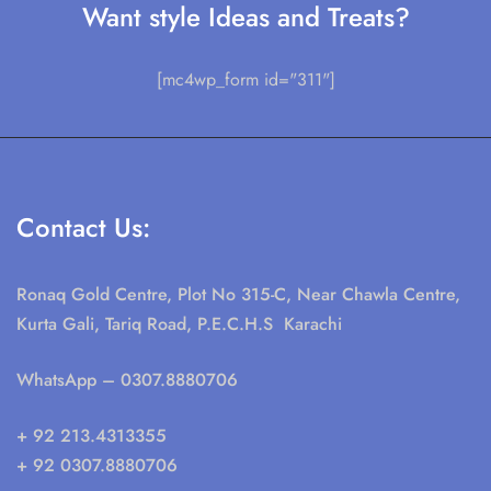
Want style Ideas and Treats?
[mc4wp_form id="311"]
Contact Us:
Ronaq Gold Centre, Plot No 315-C, Near Chawla Centre,
Kurta Gali, Tariq Road, P.E.C.H.S Karachi
WhatsApp
– 0307.8880706
+ 92 213.4313355
+ 92 0307.8880706