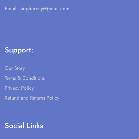
Email:
singharcity@gmail.com
Support:
Our Story
Terms & Conditions
Privacy Policy
Refund and Returns Policy
Social Links