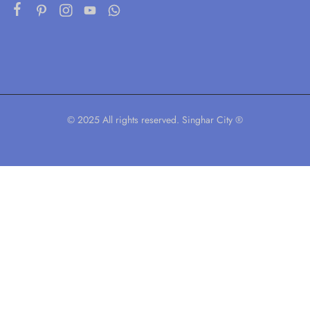
© 2025 All rights reserved. Singhar City ®