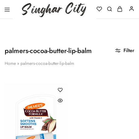
Singhar
City
palmers-cocoa-butter-lip-balm
Filter
Home
»
palmers-cocoa-butter-lip-balm