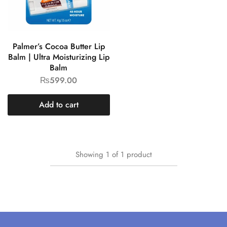
Palmer’s Cocoa Butter Lip
Balm | Ultra Moisturizing Lip
Balm
₨
599.00
Add to cart
Showing
1
of
1
product