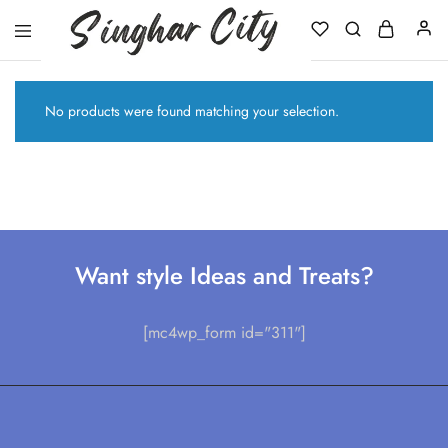
Singhar
City
No products were found matching your selection.
Want style Ideas and Treats?
[mc4wp_form id="311"]