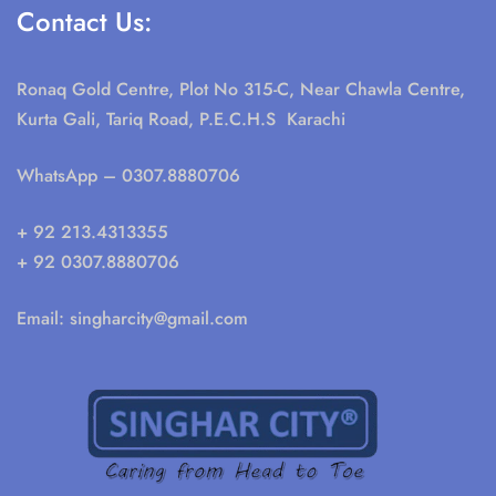
Contact Us:
Ronaq Gold Centre, Plot No 315-C, Near Chawla Centre,
Kurta Gali, Tariq Road, P.E.C.H.S Karachi
WhatsApp
– 0307.8880706
+ 92 213.4313355
+ 92 0307.8880706
Email:
singharcity@gmail.com