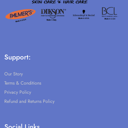
Support:
Our Story
Terms & Conditions
Privacy Policy
Refund and Returns Policy
Social Links