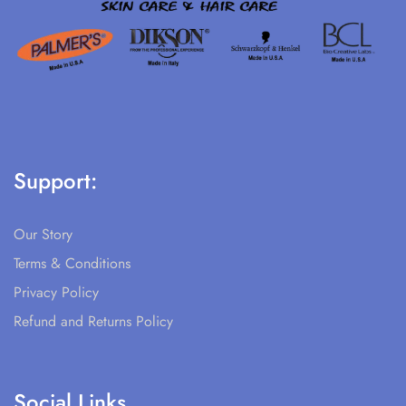
Support:
Our Story
Terms & Conditions
Privacy Policy
Refund and Returns Policy
Social Links