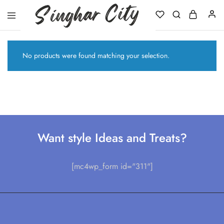
Singhar
City
No products were found matching your selection.
Want style Ideas and Treats?
[mc4wp_form id="311"]