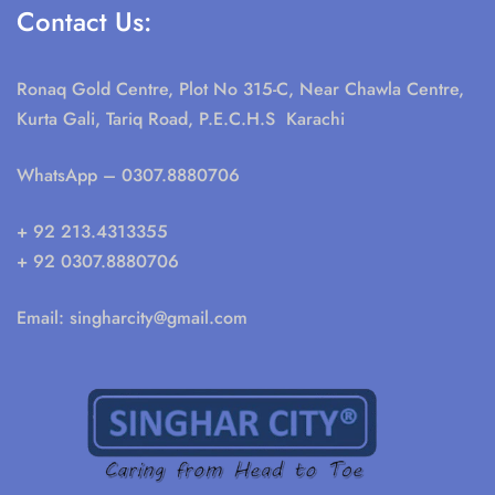
Contact Us:
Ronaq Gold Centre, Plot No 315-C, Near Chawla Centre,
Kurta Gali, Tariq Road, P.E.C.H.S Karachi
WhatsApp
– 0307.8880706
+ 92 213.4313355
+ 92 0307.8880706
Email:
singharcity@gmail.com