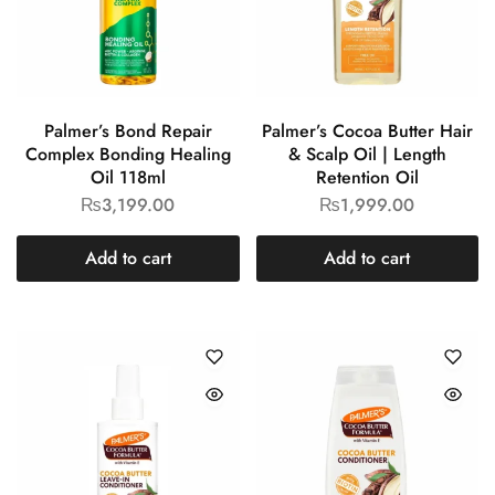
Palmer’s Bond Repair
Palmer’s Cocoa Butter Hair
Complex Bonding Healing
& Scalp Oil | Length
Oil 118ml
Retention Oil
₨
3,199.00
₨
1,999.00
Add to cart
Add to cart