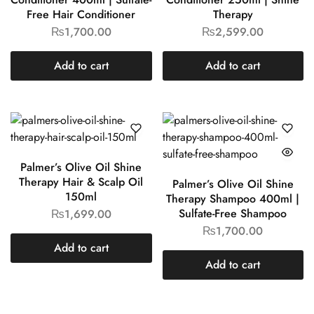
Free Hair Conditioner
Therapy
₨
1,700.00
₨
2,599.00
Add to cart
Add to cart
Palmer’s Olive Oil Shine
Therapy Hair & Scalp Oil
Palmer’s Olive Oil Shine
150ml
Therapy Shampoo 400ml |
Sulfate-Free Shampoo
₨
1,699.00
₨
1,700.00
Add to cart
Add to cart