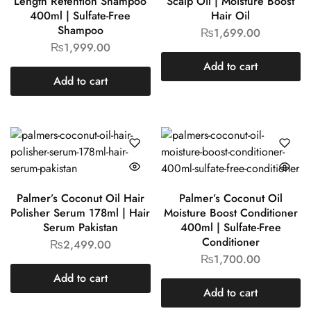
Length Retention Shampoo
Scalp Oil | Moisture Boost
400ml | Sulfate-Free
Hair Oil
Shampoo
₨
1,699.00
₨
1,999.00
Add to cart
Add to cart
Palmer’s Coconut Oil Hair
Palmer’s Coconut Oil
Polisher Serum 178ml | Hair
Moisture Boost Conditioner
Serum Pakistan
400ml | Sulfate-Free
Conditioner
₨
2,499.00
₨
1,700.00
Add to cart
Add to cart