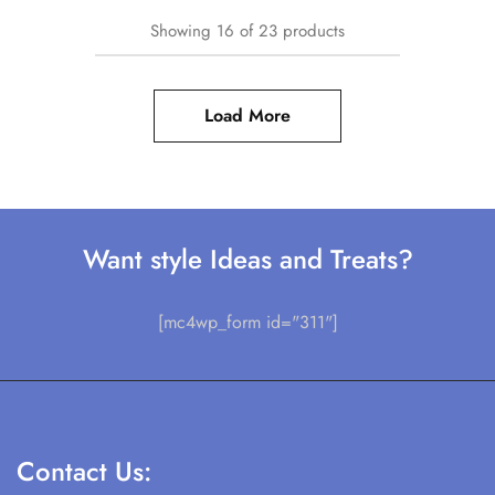
Showing
16
of
23
products
Load More
Want style Ideas and Treats?
[mc4wp_form id="311"]
Contact Us: