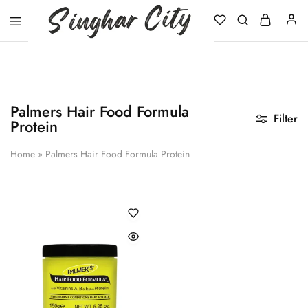
Singhar
City
Palmers Hair Food Formula
Filter
Protein
Home
»
Palmers Hair Food Formula Protein