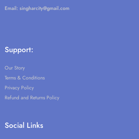
Email:
singharcity@gmail.com
Support:
Our Story
Terms & Conditions
Privacy Policy
Refund and Returns Policy
Social Links