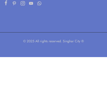
© 2025 All rights reserved. Singhar City ®