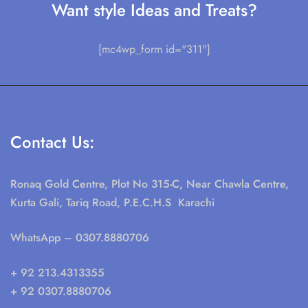
Want style Ideas and Treats?
[mc4wp_form id="311"]
Contact Us:
Ronaq Gold Centre, Plot No 315-C, Near Chawla Centre,
Kurta Gali, Tariq Road, P.E.C.H.S Karachi
WhatsApp
– 0307.8880706
+ 92 213.4313355
+ 92 0307.8880706