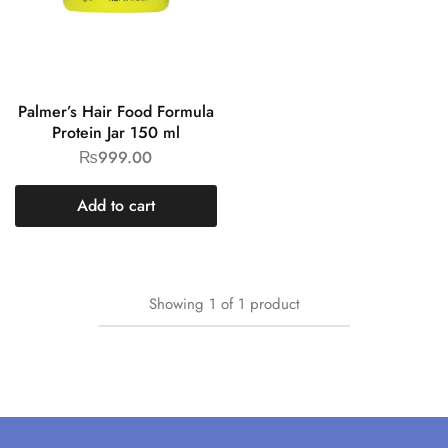
Palmer’s Hair Food Formula
Protein Jar 150 ml
₨
999.00
Add to cart
Showing
1
of
1
product