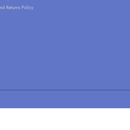
nd Returns Policy