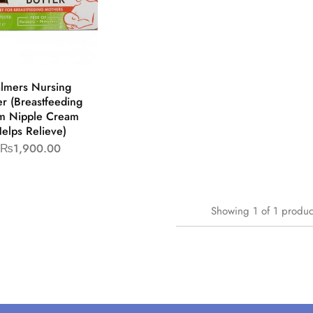
lmers Nursing
er (Breastfeeding
 Nipple Cream
elps Relieve)
₨
1,900.00
Showing
1
of
1
produc