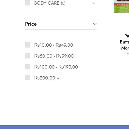
BODY CARE
0
Price
Pa
Butt
₨
10.00
-
₨
49.00
Mom
H
₨
50.00
-
₨
99.00
₨
100.00
-
₨
199.00
₨
200.00
+