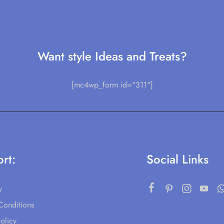
Want style Ideas and Treats?
[mc4wp_form id="311"]
rt:
Social Links
y
Conditions
olicy