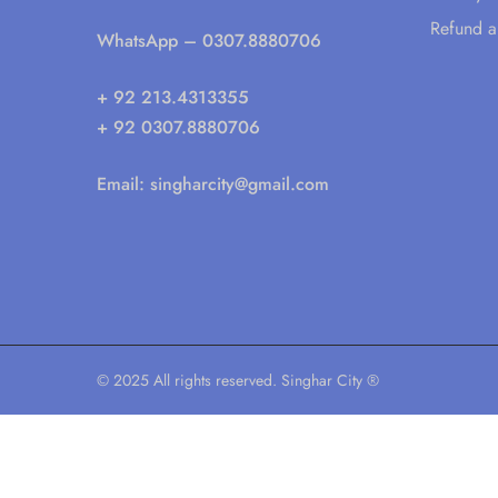
Refund a
WhatsApp
– 0307.8880706
+ 92 213.4313355
+ 92 0307.8880706
Email:
singharcity@gmail.com
© 2025 All rights reserved. Singhar City ®