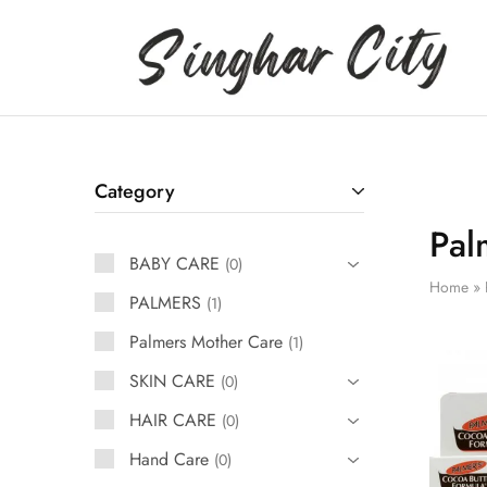
Singhar
City
Category
Pal
BABY CARE
0
Home
»
PALMERS
1
Palmers Mother Care
1
SKIN CARE
0
HAIR CARE
0
Hand Care
0