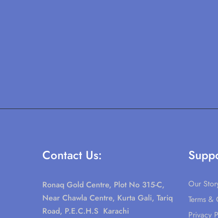
Contact Us:
Suppo
Our Stor
Ronaq Gold Centre, Plot No 315-C,
Near Chawla Centre, Kurta Gali, Tariq
Terms & 
Road, P.E.C.H.S Karachi
Privacy P