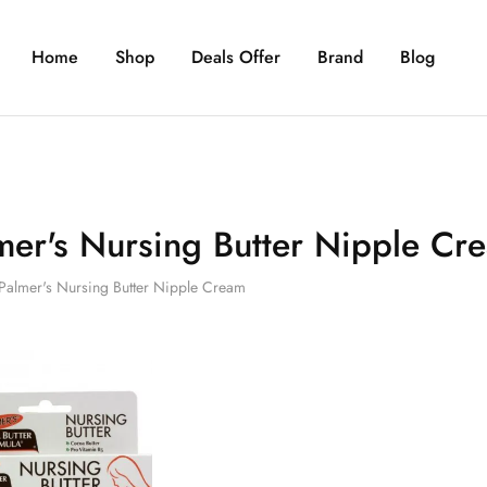
Home
Shop
Deals Offer
Brand
Blog
mer's Nursing Butter Nipple Cr
Palmer's Nursing Butter Nipple Cream