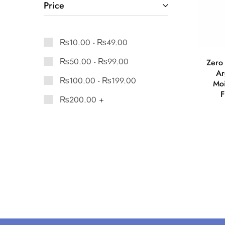
Price
₨
10.00
-
₨
49.00
₨
50.00
-
₨
99.00
Zero 
Ar
₨
100.00
-
₨
199.00
Moi
F
₨
200.00
+