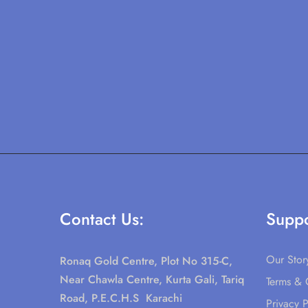
Contact Us:
Suppo
Our Stor
Ronaq Gold Centre, Plot No 315-C,
Near Chawla Centre, Kurta Gali, Tariq
Terms & 
Road, P.E.C.H.S Karachi
Privacy P