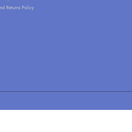
nd Returns Policy