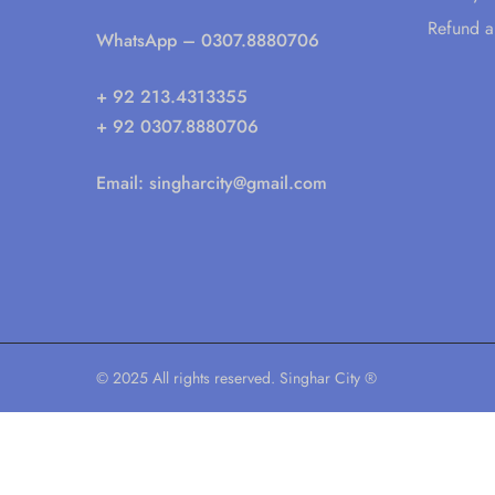
Refund a
WhatsApp
– 0307.8880706
+ 92 213.4313355
+ 92 0307.8880706
Email:
singharcity@gmail.com
© 2025 All rights reserved. Singhar City ®