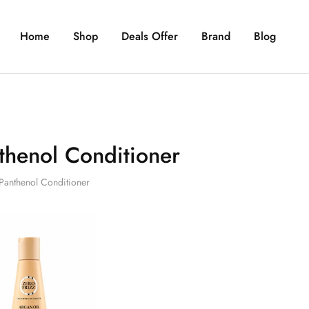
Home
Shop
Deals Offer
Brand
Blog
thenol Conditioner
Panthenol Conditioner