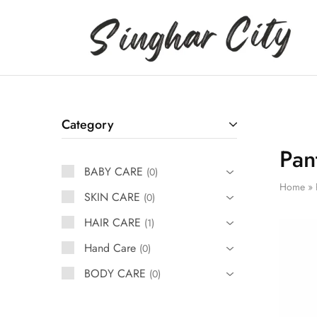
Singhar
City
Category
Pan
BABY CARE
0
Home
»
SKIN CARE
0
HAIR CARE
1
Hand Care
0
BODY CARE
0