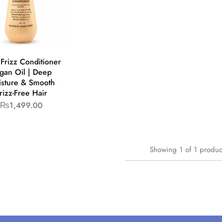
Frizz Conditioner
gan Oil | Deep
sture & Smooth
rizz-Free Hair
₨
1,499.00
Showing
1
of
1
produc