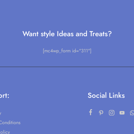
Want style Ideas and Treats?
[mc4wp_form id="311"]
rt:
Social Links
y
Conditions
olicy