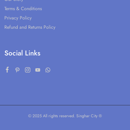
Terms & Conditions
Privacy Policy
Refund and Returns Policy
Social Links
© 2025 All rights reserved. Singhar City ®