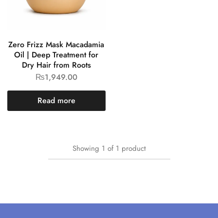
Zero Frizz Mask Macadamia
Oil | Deep Treatment for
Dry Hair from Roots
₨
1,949.00
Read more
Showing
1
of
1
product