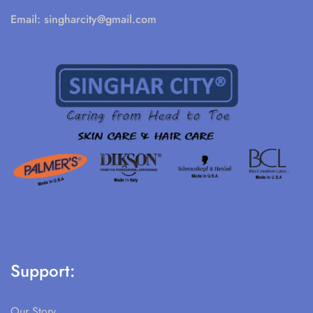
Email:
singharcity@gmail.com
Support:
Our Story