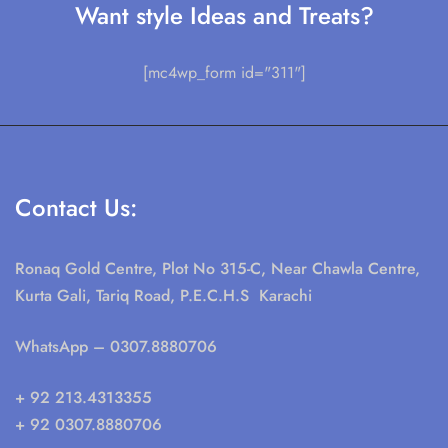
Want style Ideas and Treats?
[mc4wp_form id="311"]
Contact Us:
Ronaq Gold Centre, Plot No 315-C, Near Chawla Centre,
Kurta Gali, Tariq Road, P.E.C.H.S Karachi
WhatsApp
– 0307.8880706
+ 92 213.4313355
+ 92 0307.8880706