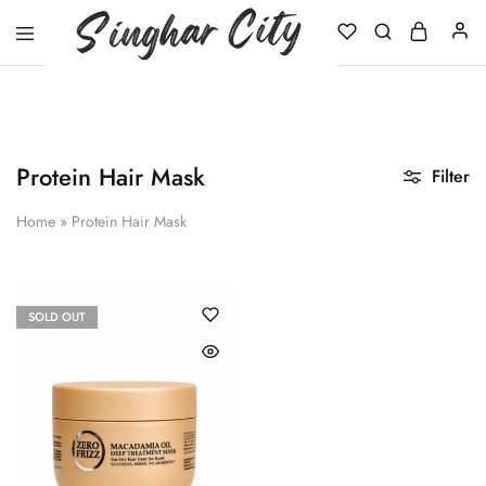
Singhar
City
Protein Hair Mask
Filter
Home
»
Protein Hair Mask
SOLD OUT