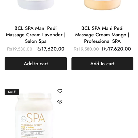
BCL SPA Mani Pedi
BCL SPA Mani Pedi
Massage Cream Lavender |
Massage Cream Mango |
Salon Spa
Professional SPA
₨
17,620.00
₨
17,620.00
₨
19,580.00
₨
19,580.00
Add to cart
Add to cart
SALE