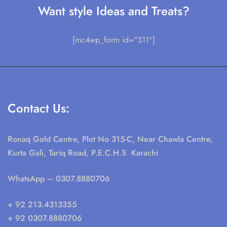
Want style Ideas and Treats?
[mc4wp_form id="311"]
Contact Us:
Ronaq Gold Centre, Plot No 315-C, Near Chawla Centre,
Kurta Gali, Tariq Road, P.E.C.H.S Karachi
WhatsApp
– 0307.8880706
+ 92 213.4313355
+ 92 0307.8880706