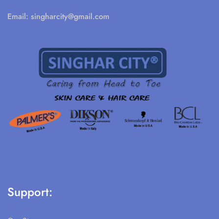
Email:
singharcity@gmail.com
Support: