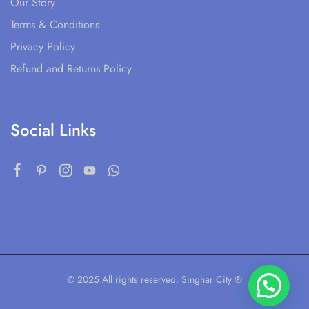
Our Story
Terms & Conditions
Privacy Policy
Refund and Returns Policy
Social Links
© 2025 All rights reserved. Singhar City ®