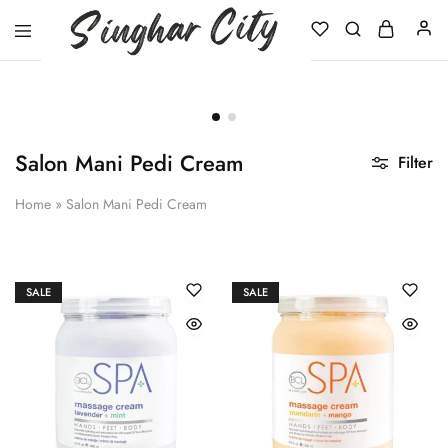
Singhar
City
Salon Mani Pedi Cream
Filter
Home
»
Salon Mani Pedi Cream
SALE
SALE