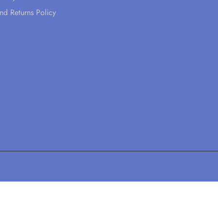
nd Returns Policy