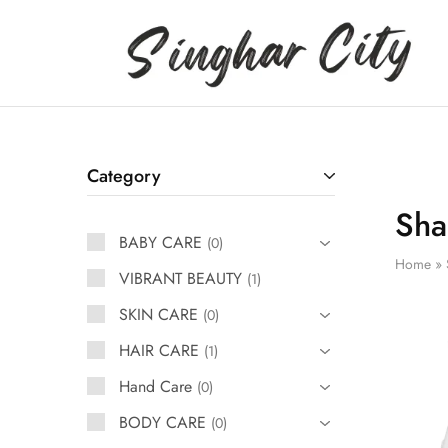
Singhar
City
Category
Sha
BABY CARE
0
Home
»
VIBRANT BEAUTY
1
SKIN CARE
0
HAIR CARE
1
Hand Care
0
BODY CARE
0