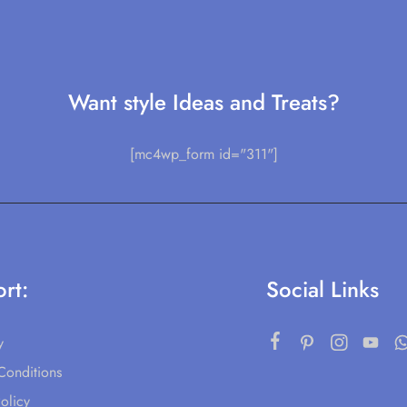
Want style Ideas and Treats?
[mc4wp_form id="311"]
rt:
Social Links
y
Conditions
olicy