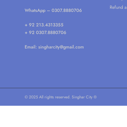
Refund a
WhatsApp
– 0307.8880706
+ 92 213.4313355
+ 92 0307.8880706
Email:
singharcity@gmail.com
© 2025 All rights reserved. Singhar City ®