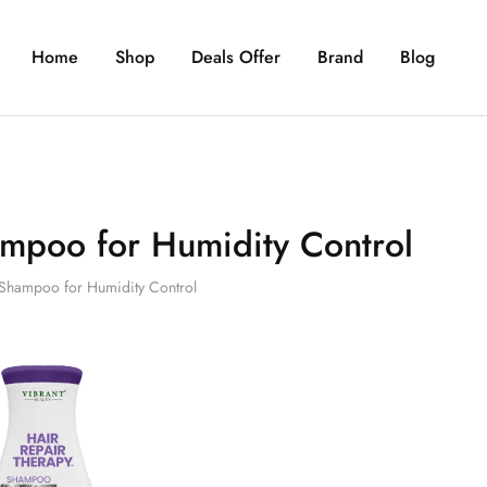
Home
Shop
Deals Offer
Brand
Blog
mpoo for Humidity Control
Shampoo for Humidity Control