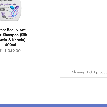
rant Beauty Anti-
zz Shampoo (Silk
otein & Keratin)
400ml
₨
1,049.00
Showing
1
of
1
produc