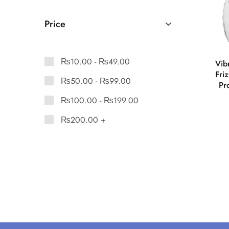
Price
₨
10.00
-
₨
49.00
Vib
Fri
₨
50.00
-
₨
99.00
Pr
₨
100.00
-
₨
199.00
₨
200.00
+