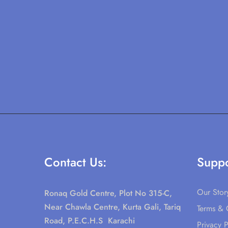
Contact Us:
Suppo
Our Stor
Ronaq Gold Centre, Plot No 315-C,
Near Chawla Centre, Kurta Gali, Tariq
Terms & 
Road, P.E.C.H.S Karachi
Privacy P