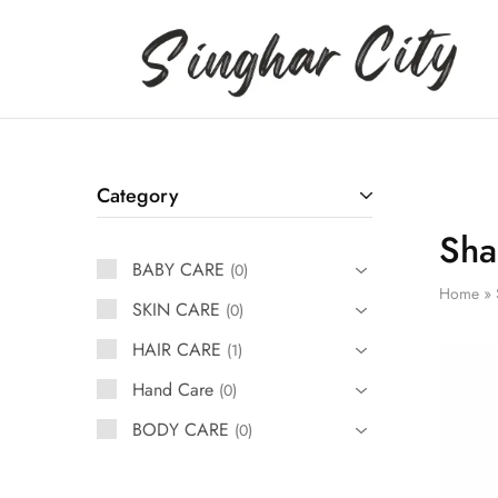
Singhar
City
Category
Sha
BABY CARE
0
Home
»
SKIN CARE
0
HAIR CARE
1
Hand Care
0
BODY CARE
0