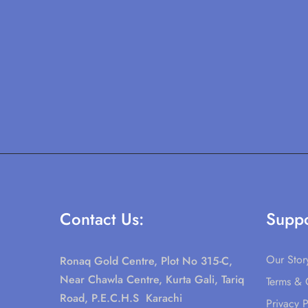
Contact Us:
Suppo
Our Stor
Ronaq Gold Centre, Plot No 315-C,
Near Chawla Centre, Kurta Gali, Tariq
Terms & 
Road, P.E.C.H.S Karachi
Privacy P