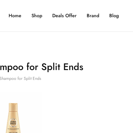
Home
Shop
Deals Offer
Brand
Blog
mpoo for Split Ends
Shampoo for Split Ends