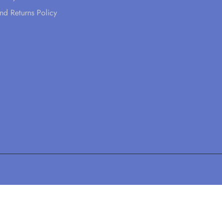
nd Returns Policy