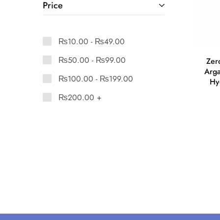
Price
₨
10.00
-
₨
49.00
₨
50.00
-
₨
99.00
Zer
Arga
₨
100.00
-
₨
199.00
Hy
₨
200.00
+