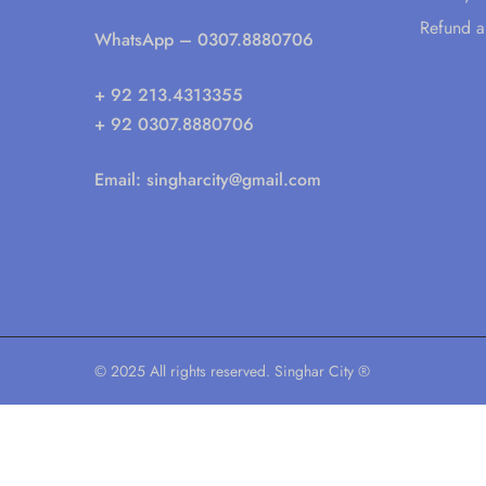
Refund a
WhatsApp
– 0307.8880706
+ 92 213.4313355
+ 92 0307.8880706
Email:
singharcity@gmail.com
© 2025 All rights reserved. Singhar City ®