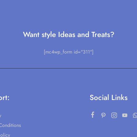
Want style Ideas and Treats?
[mc4wp_form id="311"]
rt:
Social Links
y
Conditions
olicy