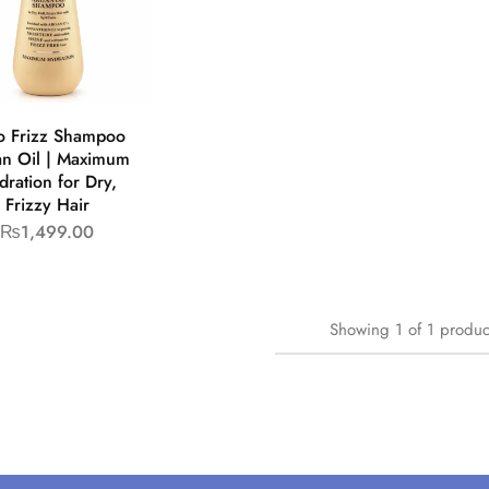
o Frizz Shampoo
n Oil | Maximum
dration for Dry,
Frizzy Hair
₨
1,499.00
Showing
1
of
1
produc