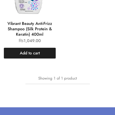
Vibrant Beauty Anti-Frizz
Shampoo (Silk Protein &
Keratin) 400ml
₨
1,049.00
Add to cart
Showing
1
of
1
product