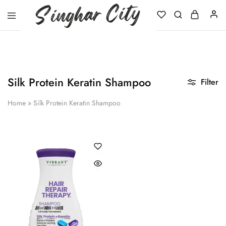
Singhar
City
Silk Protein Keratin Shampoo
Filter
Home
»
Silk Protein Keratin Shampoo