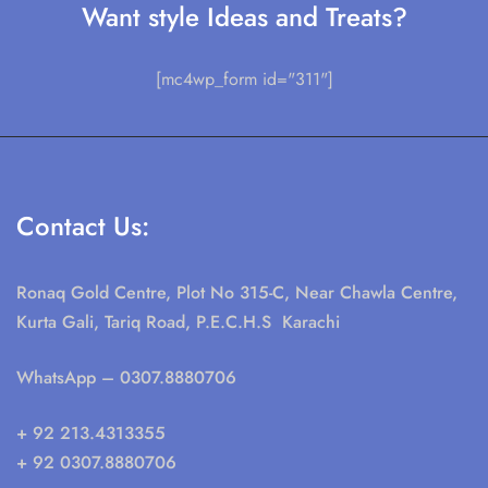
Want style Ideas and Treats?
[mc4wp_form id="311"]
Contact Us:
Ronaq Gold Centre, Plot No 315-C, Near Chawla Centre,
Kurta Gali, Tariq Road, P.E.C.H.S Karachi
WhatsApp
– 0307.8880706
+ 92 213.4313355
+ 92 0307.8880706