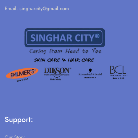
Email:
singharcity@gmail.com
Support:
Our Story