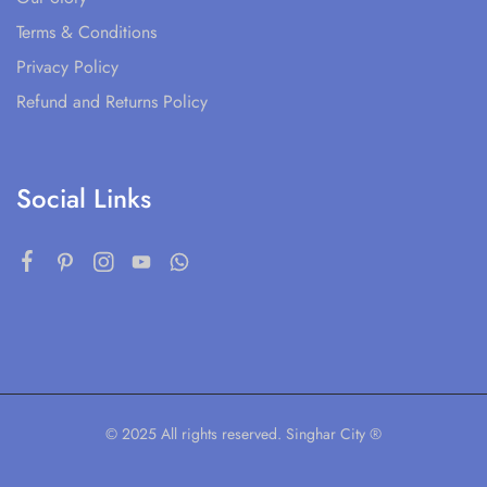
Terms & Conditions
Privacy Policy
Refund and Returns Policy
Social Links
© 2025 All rights reserved. Singhar City ®