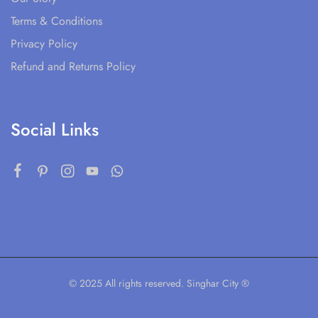
Terms & Conditions
Privacy Policy
Refund and Returns Policy
Social Links
© 2025 All rights reserved. Singhar City ®