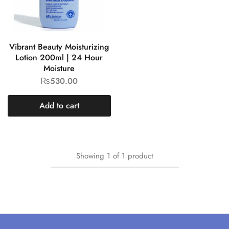
Vibrant Beauty Moisturizing
Lotion 200ml | 24 Hour
Moisture
₨
530.00
Add to cart
Showing
1
of
1
product