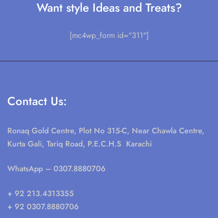
Want style Ideas and Treats?
[mc4wp_form id="311"]
Contact Us:
Ronaq Gold Centre, Plot No 315-C, Near Chawla Centre,
Kurta Gali, Tariq Road, P.E.C.H.S Karachi
WhatsApp
– 0307.8880706
+ 92 213.4313355
+ 92 0307.8880706