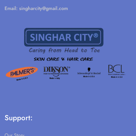
Email:
singharcity@gmail.com
Support:
Our Story