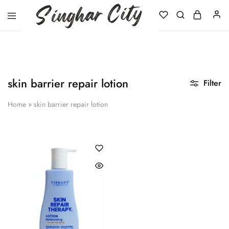
Singhar
City
skin barrier repair lotion
Filter
Home
»
skin barrier repair lotion