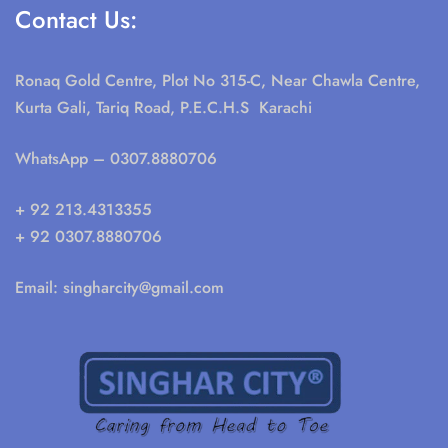
Contact Us:
Ronaq Gold Centre, Plot No 315-C, Near Chawla Centre,
Kurta Gali, Tariq Road, P.E.C.H.S Karachi
WhatsApp
– 0307.8880706
+ 92 213.4313355
+ 92 0307.8880706
Email:
singharcity@gmail.com