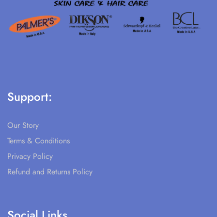
Support:
Our Story
Terms & Conditions
Privacy Policy
Refund and Returns Policy
Social Links