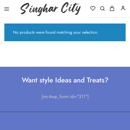
Singhar
City
No products were found matching your selection.
Want style Ideas and Treats?
[mc4wp_form id="311"]