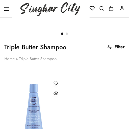
Singhar
City
Triple Butter Shampoo
Filter
Home
»
Triple Butter Shampoo