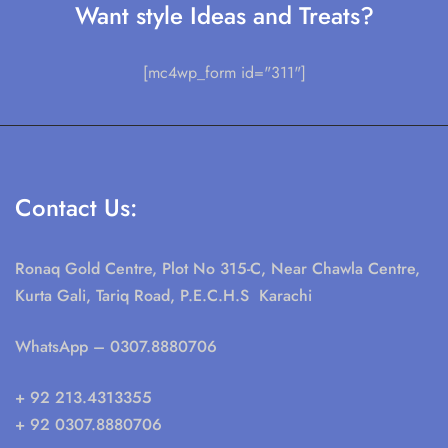
Want style Ideas and Treats?
[mc4wp_form id="311"]
Contact Us:
Ronaq Gold Centre, Plot No 315-C, Near Chawla Centre,
Kurta Gali, Tariq Road, P.E.C.H.S Karachi
WhatsApp
– 0307.8880706
+ 92 213.4313355
+ 92 0307.8880706