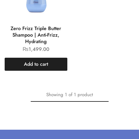
Zero Frizz Triple Butter
Shampoo | Anti-Frizz,
Hydrating
₨
1,499.00
Add to cart
Showing
1
of
1
product