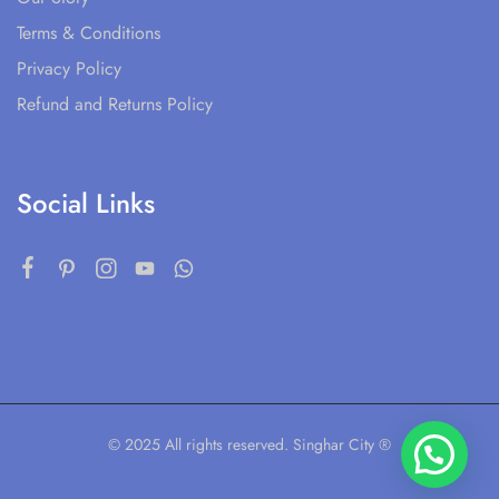
Terms & Conditions
Privacy Policy
Refund and Returns Policy
Social Links
© 2025 All rights reserved. Singhar City ®