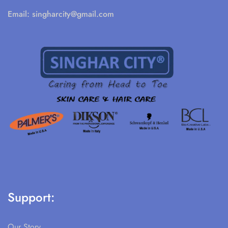
Email:
singharcity@gmail.com
Support:
Our Story