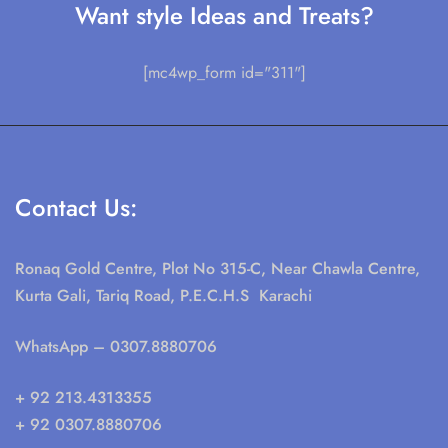
Want style Ideas and Treats?
[mc4wp_form id="311"]
Contact Us:
Ronaq Gold Centre, Plot No 315-C, Near Chawla Centre,
Kurta Gali, Tariq Road, P.E.C.H.S Karachi
WhatsApp
– 0307.8880706
+ 92 213.4313355
+ 92 0307.8880706