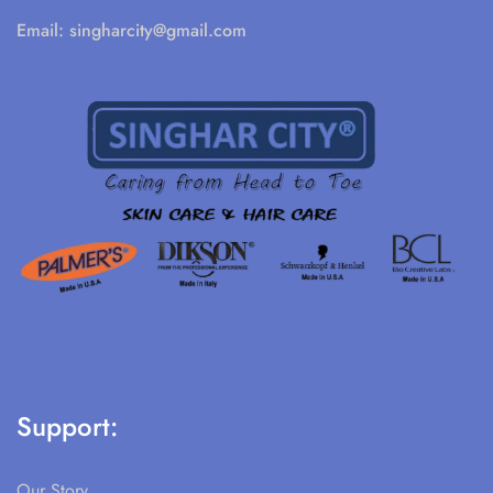
Email:
singharcity@gmail.com
Support:
Our Story