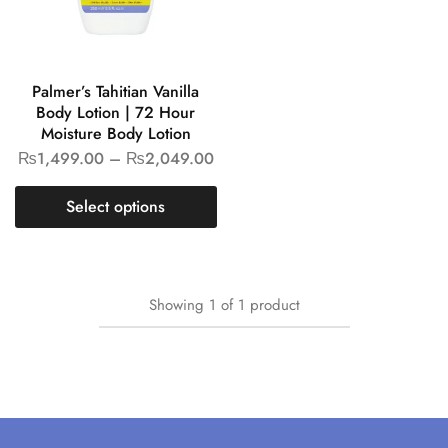
Palmer’s Tahitian Vanilla
Body Lotion | 72 Hour
Moisture Body Lotion
₨
1,499.00
–
₨
2,049.00
Select options
Showing
1
of
1
product