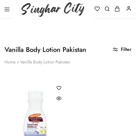
Singhar
City
Vanilla Body Lotion Pakistan
Filter
Home
»
Vanilla Body Lotion Pakistan