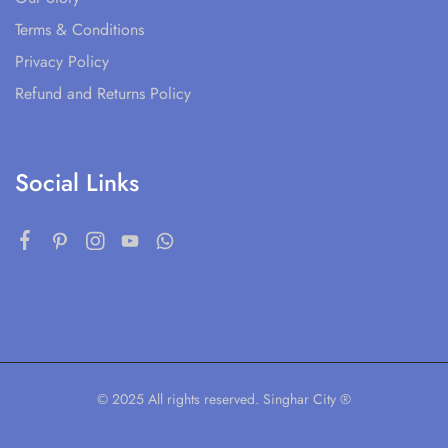
Terms & Conditions
Privacy Policy
Refund and Returns Policy
Social Links
© 2025 All rights reserved. Singhar City ®