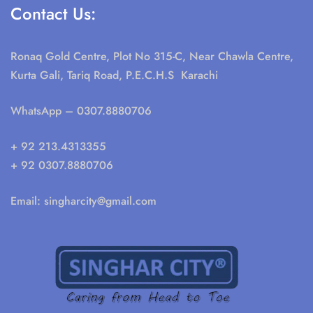
Contact Us:
Ronaq Gold Centre, Plot No 315-C, Near Chawla Centre,
Kurta Gali, Tariq Road, P.E.C.H.S Karachi
WhatsApp
– 0307.8880706
+ 92 213.4313355
+ 92 0307.8880706
Email:
singharcity@gmail.com