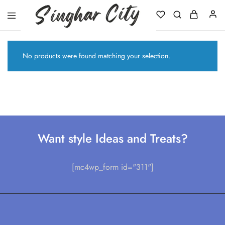
Singhar
City
No products were found matching your selection.
Want style Ideas and Treats?
[mc4wp_form id="311"]