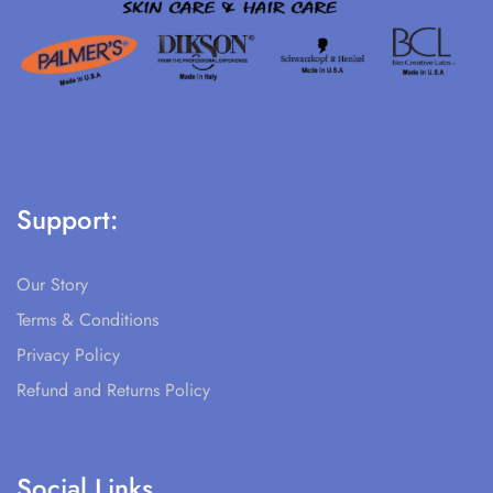
Support:
Our Story
Terms & Conditions
Privacy Policy
Refund and Returns Policy
Social Links