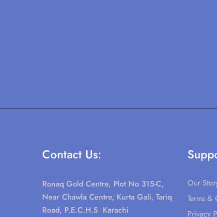
Contact Us:
Suppo
Our Stor
Ronaq Gold Centre, Plot No 315-C,
Near Chawla Centre, Kurta Gali, Tariq
Terms & 
Road, P.E.C.H.S Karachi
Privacy P