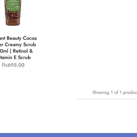
ant Beauty Cocoa
ter Creamy Scrub
0ml | Retinol &
itamin E Scrub
₨
695.00
Showing
1
of
1
produc