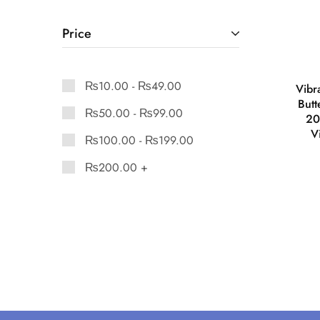
Price
₨
10.00
-
₨
49.00
Vibr
But
₨
50.00
-
₨
99.00
20
V
₨
100.00
-
₨
199.00
₨
200.00
+