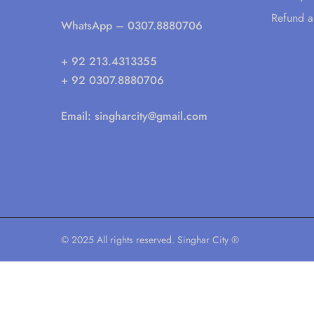
Refund a
WhatsApp
– 0307.8880706
+ 92 213.4313355
+ 92 0307.8880706
Email:
singharcity@gmail.com
© 2025 All rights reserved. Singhar City ®