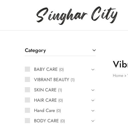
Singhar
City
Category
Vib
BABY CARE
0
Home
»
VIBRANT BEAUTY
1
SKIN CARE
1
HAIR CARE
0
Hand Care
0
BODY CARE
0