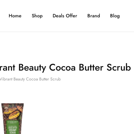
Home
Shop
Deals Offer
Brand
Blog
rant Beauty Cocoa Butter Scrub
Vibrant Beauty Cocoa Butter Scrub