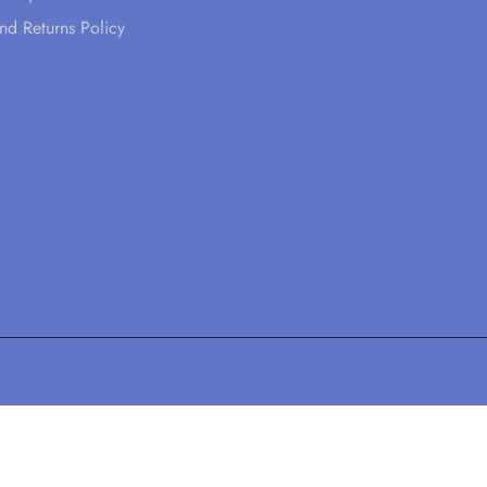
nd Returns Policy