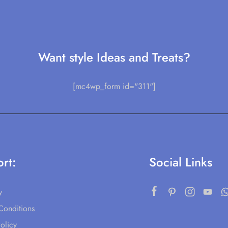
Want style Ideas and Treats?
[mc4wp_form id="311"]
rt:
Social Links
y
Conditions
olicy