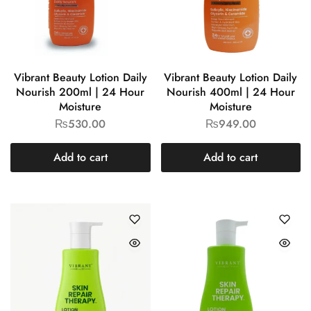
Vibrant Beauty Lotion Daily
Vibrant Beauty Lotion Daily
Nourish 200ml | 24 Hour
Nourish 400ml | 24 Hour
Moisture
Moisture
₨
530.00
₨
949.00
Add to cart
Add to cart