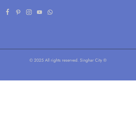
© 2025 All rights reserved. Singhar City ®