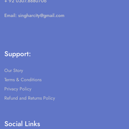
+ 92 0307.8880706
Email:
singharcity@gmail.com
Support:
Our Story
Terms & Conditions
Privacy Policy
Refund and Returns Policy
Social Links