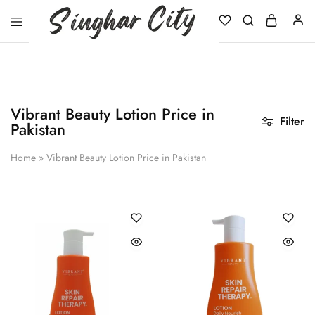
Singhar
City
Vibrant Beauty Lotion Price in
Filter
Pakistan
Home
»
Vibrant Beauty Lotion Price in Pakistan