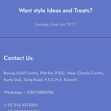
Want style Ideas and Treats?
[mc4wp_form id="311"]
Contact Us:
Ronaq Gold Centre, Plot No 315-C, Near Chawla Centre,
Kurta Gali, Tariq Road, P.E.C.H.S Karachi
WhatsApp
– 0307.8880706
+ 92 213.4313355