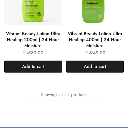
Vibrant Beauty Lotion Ultra
Vibrant Beauty Lotion Ultra
Healing 200ml | 24 Hour
Healing 400ml | 24 Hour
Moisture
Moisture
₨
530.00
₨
949.00
Add to cart
Add to cart
Showing
4
of
4
products