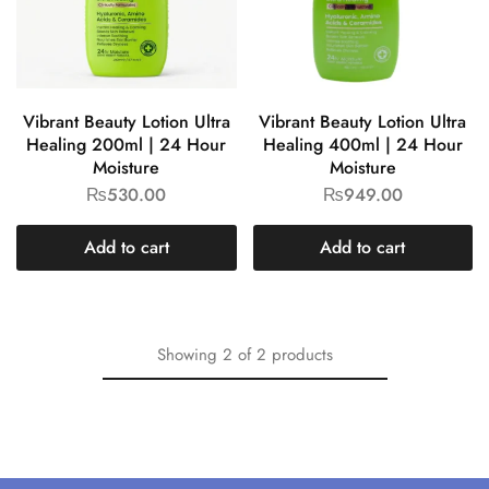
Vibrant Beauty Lotion Ultra
Vibrant Beauty Lotion Ultra
Healing 200ml | 24 Hour
Healing 400ml | 24 Hour
Moisture
Moisture
₨
530.00
₨
949.00
Add to cart
Add to cart
Showing
2
of
2
products