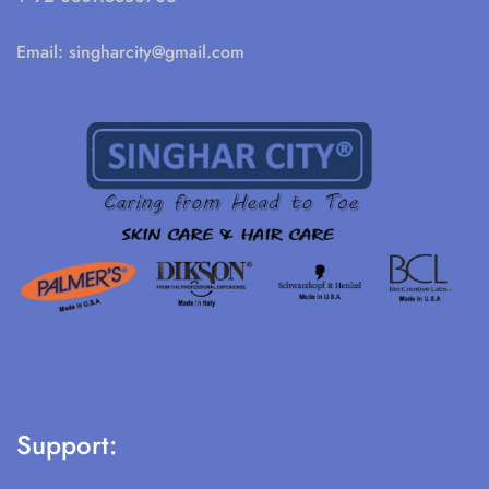
Email:
singharcity@gmail.com
Support: