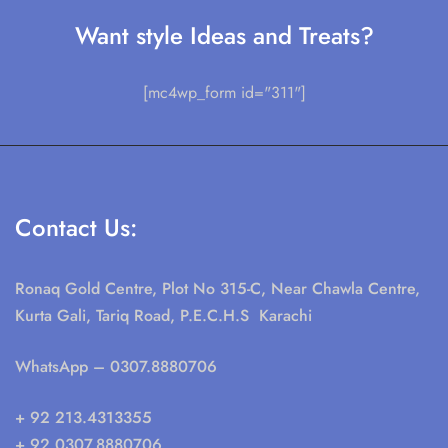
Want style Ideas and Treats?
[mc4wp_form id="311"]
Contact Us:
Ronaq Gold Centre, Plot No 315-C, Near Chawla Centre,
Kurta Gali, Tariq Road, P.E.C.H.S Karachi
WhatsApp
– 0307.8880706
+ 92 213.4313355
+ 92 0307.8880706