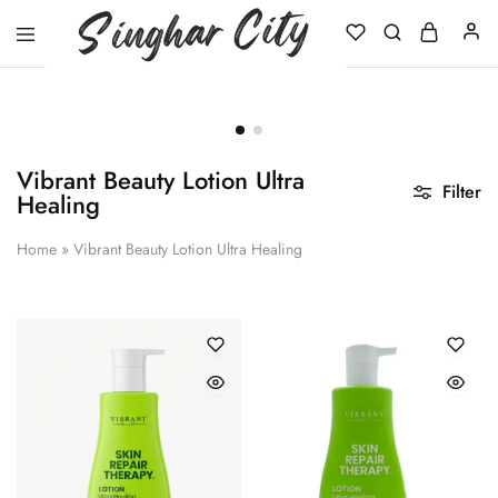
Singhar
City
Vibrant Beauty Lotion Ultra
Filter
Healing
Home
»
Vibrant Beauty Lotion Ultra Healing