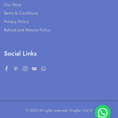
Our Story
Terms & Conditions
Privacy Policy
Refund and Returns Policy
Social Links
© 2025 All rights reserved. Singhar City ®