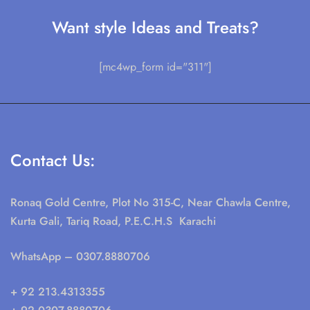
Want style Ideas and Treats?
[mc4wp_form id="311"]
Contact Us:
Ronaq Gold Centre, Plot No 315-C, Near Chawla Centre,
Kurta Gali, Tariq Road, P.E.C.H.S Karachi
WhatsApp
– 0307.8880706
+ 92 213.4313355