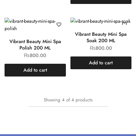
Vibrant Beauty Mini Spa
Soak 200 ML
Vibrant Beauty Mini Spa
Polish 200 ML
₨
800.00
₨
800.00
Add to cart
Add to cart
Showing
4
of
4
products