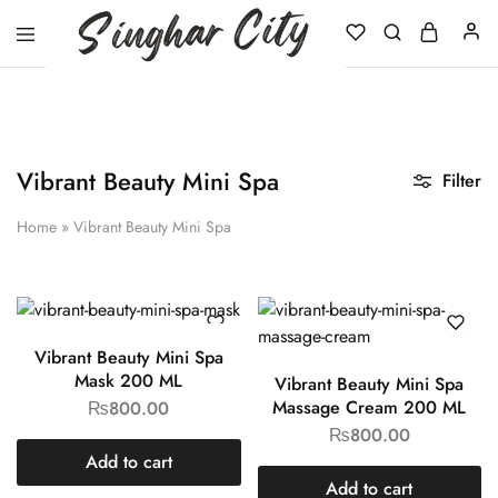
Singhar
City
Vibrant Beauty Mini Spa
Filter
Home
»
Vibrant Beauty Mini Spa
Vibrant Beauty Mini Spa
Mask 200 ML
Vibrant Beauty Mini Spa
Massage Cream 200 ML
₨
800.00
₨
800.00
Add to cart
Add to cart