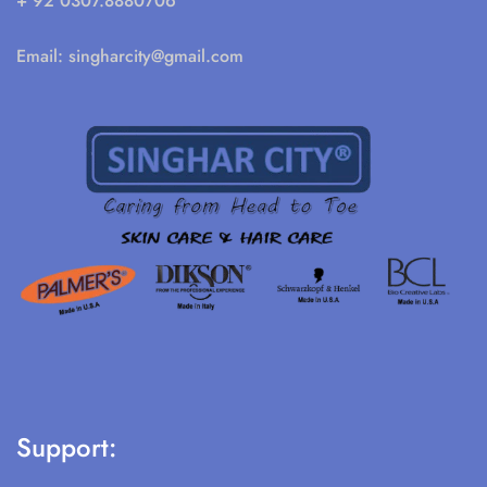
+ 92 0307.8880706
Email:
singharcity@gmail.com
Support: