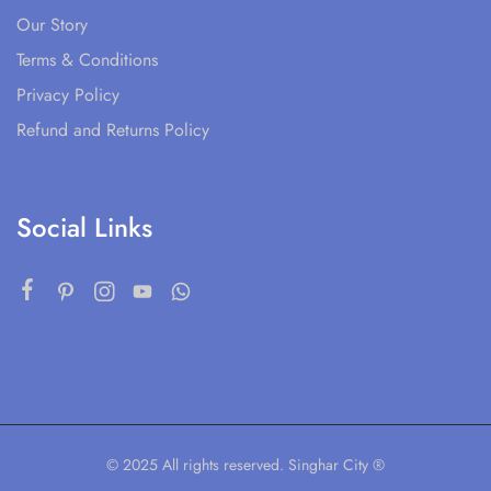
Our Story
Terms & Conditions
Privacy Policy
Refund and Returns Policy
Social Links
© 2025 All rights reserved. Singhar City ®