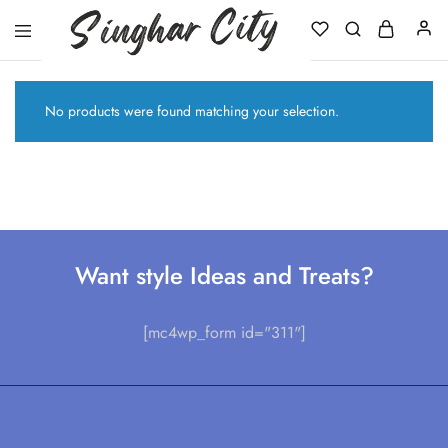
Singhar
City
No products were found matching your selection.
Want style Ideas and Treats?
[mc4wp_form id="311"]