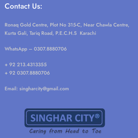
Contact Us:
Ronaq Gold Centre, Plot No 315-C, Near Chawla Centre,
Kurta Gali, Tariq Road, P.E.C.H.S Karachi
WhatsApp
– 0307.8880706
+ 92 213.4313355
+ 92 0307.8880706
Email:
singharcity@gmail.com