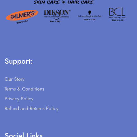
Support:
Our Story
Terms & Conditions
Privacy Policy
Refund and Returns Policy
Social Links