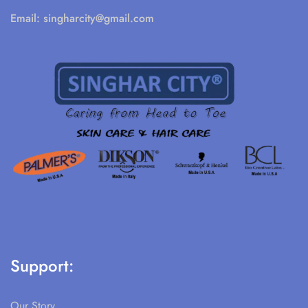
Email:
singharcity@gmail.com
Support:
Our Story