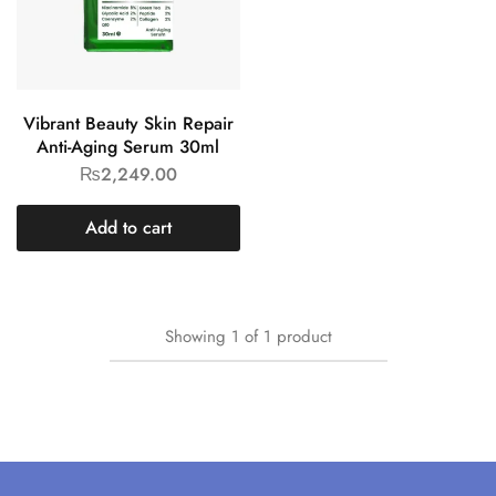
Vibrant Beauty Skin Repair
Anti-Aging Serum 30ml
₨
2,249.00
Add to cart
Showing
1
of
1
product