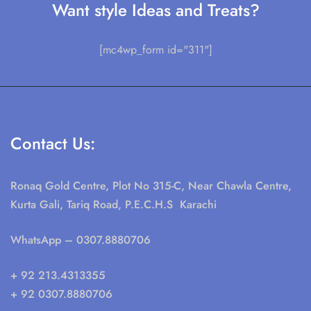
Want style Ideas and Treats?
[mc4wp_form id="311"]
Contact Us:
Ronaq Gold Centre, Plot No 315-C, Near Chawla Centre,
Kurta Gali, Tariq Road, P.E.C.H.S Karachi
WhatsApp
– 0307.8880706
+ 92 213.4313355
+ 92 0307.8880706