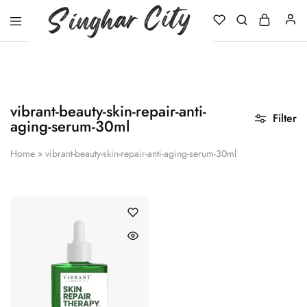
Singhar
City
vibrant-beauty-skin-repair-anti-
Filter
aging-serum-30ml
Home
»
vibrant-beauty-skin-repair-anti-aging-serum-30ml