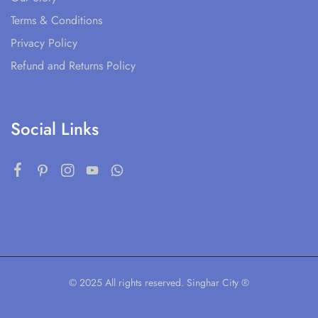
Terms & Conditions
Privacy Policy
Refund and Returns Policy
Social Links
© 2025 All rights reserved. Singhar City ®